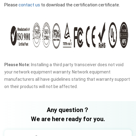
Please
contact us
to download the certification certificate.
Please Note:
Installing a third party transceiver does not void
your network equipment warranty. Network equipment
manufacturers all have guidelines stating that warranty support
on their products will not be affected.
Any question？
We are here ready for you.