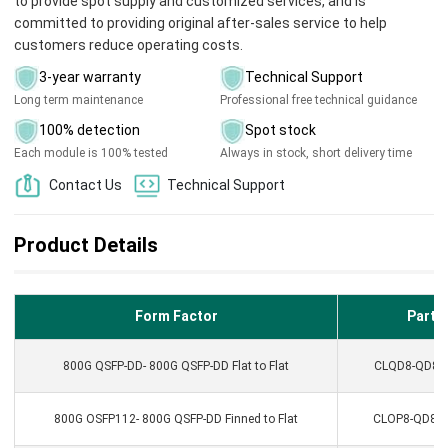
to provide spot supply and customized services, and is
committed to providing original after-sales service to help
customers reduce operating costs.
3-year warranty
Technical Support
Long term maintenance
Professional free technical guidance
100% detection
Spot stock
Each module is 100% tested
Always in stock, short delivery time
Contact Us
Technical Support
Product Details
Form Factor
Part N
800G QSFP-DD- 800G QSFP-DD Flat to Flat
CLQD8-QD8AC
800G OSFP112- 800G QSFP-DD Finned to Flat
CLOP8-QD8AC