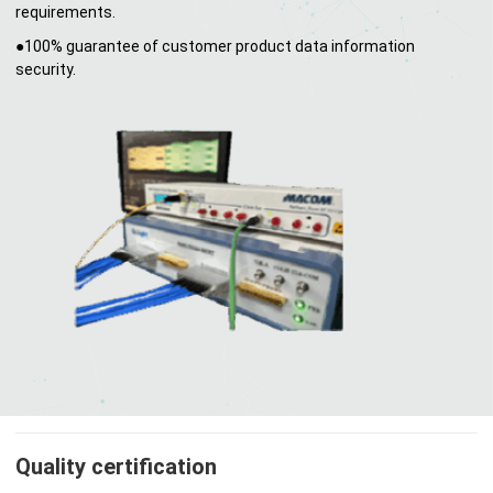
requirements.
●100% guarantee of customer product data information
security.
Quality certification