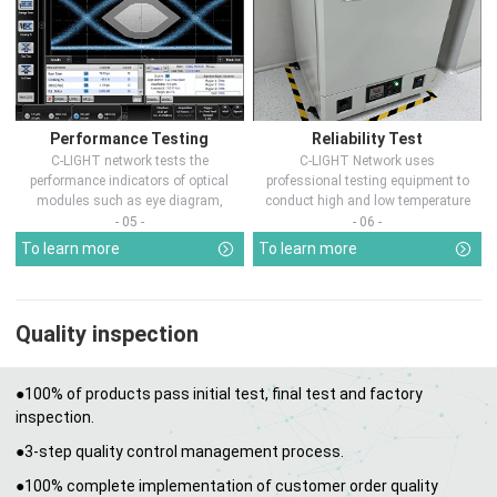
Performance Testing
Reliability Test
C-LIGHT network tests the
C-LIGHT Network uses
performance indicators of optical
professional testing equipment to
modules such as eye diagram,
conduct high and low temperature
optical pow...
chamber test...
- 05 -
- 06 -
To learn more
To learn more
Quality inspection
●100% of products pass initial test, final test and factory
inspection.
●3-step quality control management process.
●100% complete implementation of customer order quality