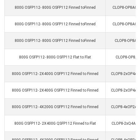
800G OSFP112- 800G OSFP112 Finned toFinned
CLOP8-OP8ACC-0
800G OSFP112- 800G OSFP112 Finned toFinned
CLOP8-OP8ACC-2
800G OSFP112- 800G OSFP112 Finned toFinned
CLOP8-OP8ACC
800G OSFP112- 800G OSFP112 Flat to Flat
CLOP8-OP8AC
800G OSFP112- 2X400G OSFP112 Finned to Finned
CLOP8-2xOP4ACC
800G OSFP112- 2X400G OSFP112 Finned to Finned
CLOP8-2xOP4ACC
800G OSFP112- 4X200G OSFP112 Finned to Finned
CLOP8-4xOP2ACC
800G OSFP112- 2X400G QSFP112 Finned to Flat
CLOP8-2xQ4ACC-