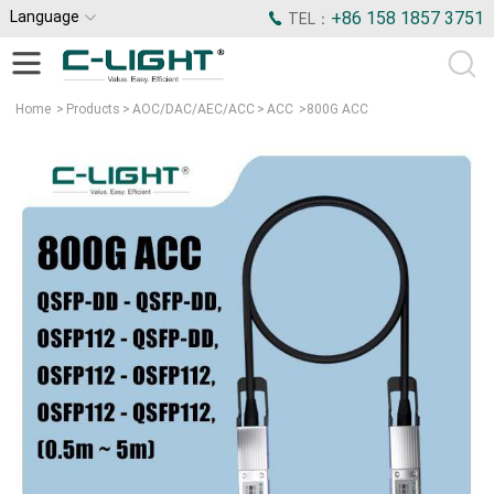
Language
+86 158 1857 3751
TEL：
Home
>
Products
>
AOC/DAC/AEC/ACC
>
ACC
>
800G ACC