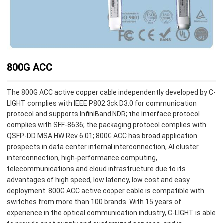
800G ACC
The 800G ACC active copper cable independently developed by C-
LIGHT complies with IEEE P802.3ck D3.0 for communication
protocol and supports InfiniBand NDR; the interface protocol
complies with SFF-8636; the packaging protocol complies with
QSFP-DD MSA HW Rev 6.01; 800G ACC has broad application
prospects in data center internal interconnection, AI cluster
interconnection, high-performance computing,
telecommunications and cloud infrastructure due to its
advantages of high speed, low latency, low cost and easy
deployment. 800G ACC active copper cable is compatible with
switches from more than 100 brands. With 15 years of
experience in the optical communication industry, C-LIGHT is able