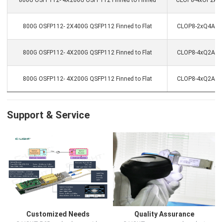
800G OSFP112- 4X200G OSFP112 Finned to Finned
CLOP8-4xOP2ACC
800G OSFP112- 2X400G QSFP112 Finned to Flat
CLOP8-2xQ4ACC-
800G OSFP112- 4X200G QSFP112 Finned to Flat
CLOP8-4xQ2ACC-
800G OSFP112- 4X200G QSFP112 Finned to Flat
CLOP8-4xQ2ACC-
Support & Service
Customized Needs
Quality Assurance