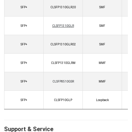
SFP+
CLSFP1310GLR20
SMF
SFP+
CLSFP1310GLR
SMF
SFP+
CLSFP1310GLR02
SMF
SFP+
CLSFP1310GLRM
MMF
SFP+
CLSFP8510GSR
MMF
SFP+
CLSFP10GLP
Loopback
Support & Service