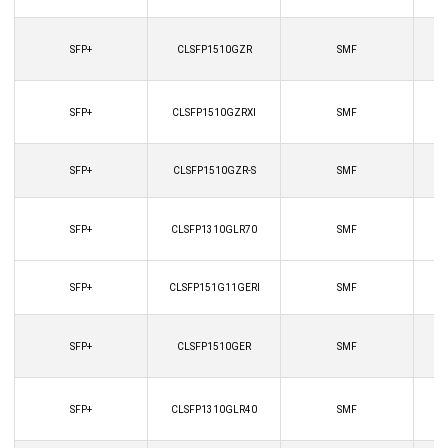
SFP+
CLSFP1510GZR
SMF
SFP+
CLSFP1510GZRXI
SMF
SFP+
CLSFP1510GZR-S
SMF
SFP+
CLSFP1310GLR70
SMF
SFP+
CLSFP151G11GERI
SMF
SFP+
CLSFP1510GER
SMF
SFP+
CLSFP1310GLR40
SMF