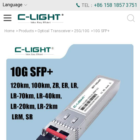
Language
+86 158 1857 3751
TEL：
Home
>
Products
>
Optical Transceiver
>
25G/10G
>
10G SFP+