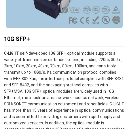
10G SFP+
C-LIGHT self-developed 10G SFP+ optical module supports a
variety of transmission distance options, including 220m, 300m,
2km, 10km, 20km, 40km, 70km, 80km, 100km, and can stably
transmit up to 10Gb/s. Its communication protocol complies
with IEEE 802.3ae, the interface protocol complies with SFF-8431
and SFF-8432, and the packaging protocol complies with
SFP+MSA. 10G SFP+ optical modules are widely used in 10G
Ethernet, metropolitan area network, access network, wireless,
SDH/SONET communication equipment and other fields. C-LIGHT
has more than 15 years of experience in optical communications
and is committed to providing customers with spot supply and
customized services. In addition, the optical module is