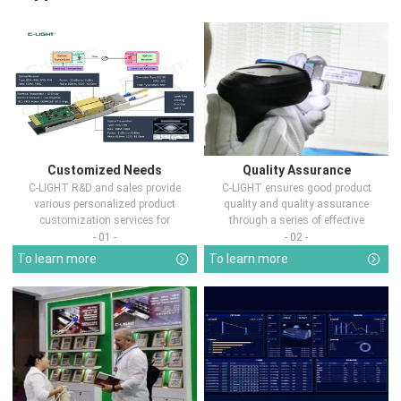
Customized Needs
Quality Assurance
C-LIGHT R&D and sales provide
C-LIGHT ensures good product
various personalized product
quality and quality assurance
customization services for
through a series of effective
customers in d...
measures.
- 01 -
- 02 -
To learn more
To learn more