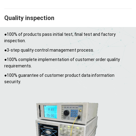
Quality inspection
●100% of products pass initial test, final test and factory
inspection.
●3-step quality control management process.
●100% complete implementation of customer order quality
requirements.
●100% guarantee of customer product data information
security.