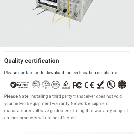
Quality certification
Please
contact us
to download the certification certificate.
Please Note:
Installing a third party transceiver does not void
your network equipment warranty. Network equipment
manufacturers all have guidelines stating that warranty support
on their products will not be affected.