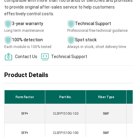
compatible with more than 100 brands of switches and promises
to provide original after-sales service to help customers
effectively control costs.
3-year warranty
Technical Support
Long term maintenance
Professional free technical guidance
100% detection
Spot stock
Each module is 100% tested
Always in stock, short delivery time
Contact Us
Technical Support
Product Details
Form Factor
Part No.
Fiber Type
SFP+
CLSFP1510G-120
SMF
SFP+
CLSFP1510G-100
SMF