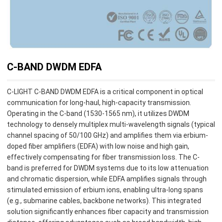
C-BAND DWDM EDFA
C-LIGHT C-BAND DWDM EDFA is a critical component in optical
communication for long-haul, high-capacity transmission.
Operating in the C-band (1530-1565 nm), it utilizes DWDM
technology to densely multiplex multi-wavelength signals (typical
channel spacing of 50/100 GHz) and amplifies them via erbium-
doped fiber amplifiers (EDFA) with low noise and high gain,
effectively compensating for fiber transmission loss. The C-
band is preferred for DWDM systems due to its low attenuation
and chromatic dispersion, while EDFA amplifies signals through
stimulated emission of erbium ions, enabling ultra-long spans
(e.g., submarine cables, backbone networks). This integrated
solution significantly enhances fiber capacity and transmission