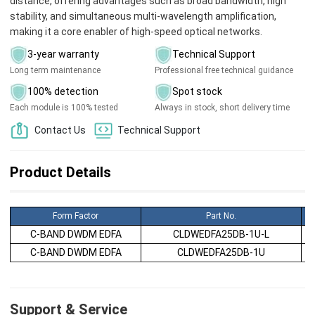
distance, offering advantages such as broad bandwidth, high
stability, and simultaneous multi-wavelength amplification,
making it a core enabler of high-speed optical networks.
3-year warranty
Technical Support
Long term maintenance
Professional free technical guidance
100% detection
Spot stock
Each module is 100% tested
Always in stock, short delivery time
Contact Us
Technical Support
Product Details
Form Factor
Part No.
C-BAND DWDM EDFA
CLDWEDFA25DB-1U-L
C-BAND DWDM EDFA
CLDWEDFA25DB-1U
Support & Service