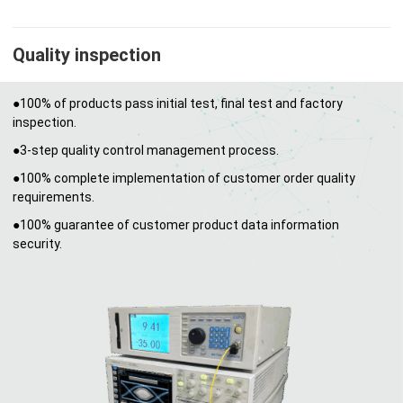
Quality inspection
●100% of products pass initial test, final test and factory
inspection.
●3-step quality control management process.
●100% complete implementation of customer order quality
requirements.
●100% guarantee of customer product data information
security.