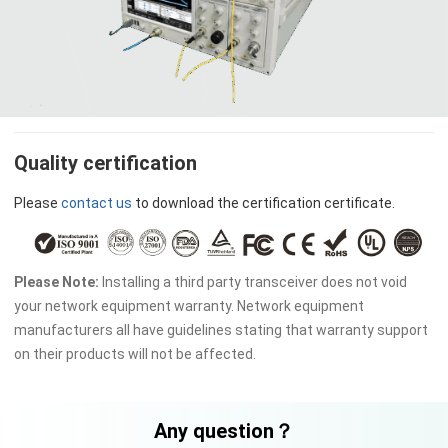
Quality certification
Please
contact us
to download the certification certificate.
Please Note:
Installing a third party transceiver does not void
your network equipment warranty. Network equipment
manufacturers all have guidelines stating that warranty support
on their products will not be affected.
Any question？