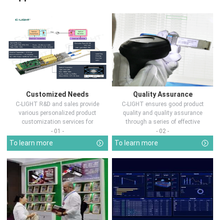
Customized Needs
Quality Assurance
C-LIGHT R&D and sales provide
C-LIGHT ensures good product
various personalized product
quality and quality assurance
customization services for
through a series of effective
customers in d...
measures.
- 01 -
- 02 -
To learn more
To learn more