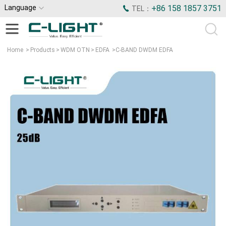
Language
+86 158 1857 3751
TEL：
Home
>
Products
>
WDM OTN
>
EDFA
>
C-BAND DWDM EDFA