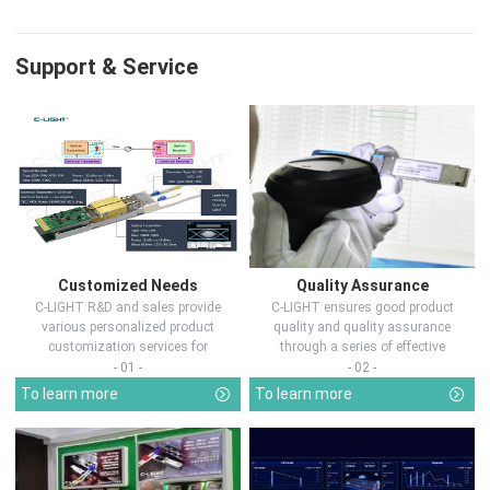
Support & Service
Customized Needs
Quality Assurance
C-LIGHT R&D and sales provide
C-LIGHT ensures good product
various personalized product
quality and quality assurance
customization services for
through a series of effective
customers in d...
measures.
- 01 -
- 02 -
To learn more
To learn more