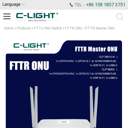
Language
+86 158 1857 3751
TEL：
Home
>
Products
>
FTTx ONU Switch
>
FTTR ONU
>
FTTR Master ONU