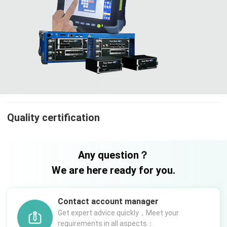
Quality certification
Any question？
We are here ready for you.
Contact account manager
Get expert advice quickly，Meet your
requirements in all aspects：