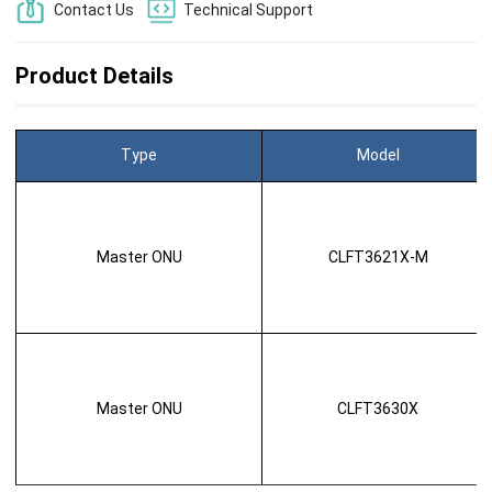
Contact Us
Technical Support
Product Details
Type
Model
Master ONU
CLFT3621X-M
Master ONU
CLFT3630X