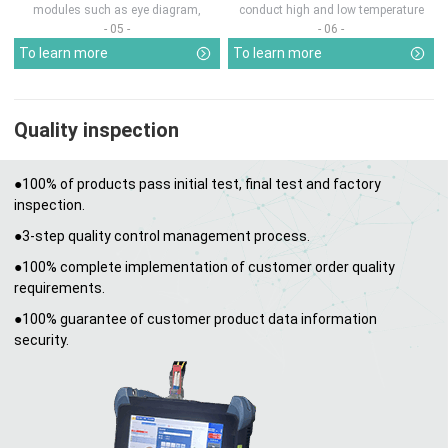
modules such as eye diagram,
conduct high and low temperature
optical pow...
chamber test...
- 05 -
- 06 -
To learn more
To learn more
Quality inspection
●100% of products pass initial test, final test and factory
inspection.
●3-step quality control management process.
●100% complete implementation of customer order quality
requirements.
●100% guarantee of customer product data information
security.