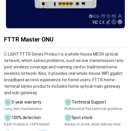
FTTR Master ONU
C-LIGHT FTTR Series Product is a whole-house MESH optical
network, which solves problems, such as low transmission rate,
poor wireless coverage and roaming card in traditional home
wireless network. Also, it provides real whole-house WIFI gigabit
broadband access experience for home users. FTTR home
terminal series products includes home optical main gateway
and sub-gateway.
3-year warranty
Technical Support
Long term maintenance
Professional free technical guidance
100% detection
Spot stock
Each module is 100% tested
Always in stock, short delivery time