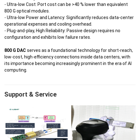
- Ultra‑low Cost: Port cost can be >40 % lower than equivalent
800 G optical modules.
- Ultra‑low Power and Latency: Significantly reduces data‑center
operational expenses and cooling overhead.
- Plug‑and‑play, High Reliability: Passive design requires no
configuration and exhibits low failure rates.
800 G DAC
serves as a foundational technology for short‑reach,
low‑cost, high‑efficiency connections inside data centers, with
its importance becoming increasingly prominent in the era of AI
computing.
Support & Service