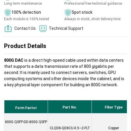
Long term maintenance
Professional free technical guidance
100% detection
Spot stock
Each module is 100% tested
Always in stock, short delivery time
Contact Us
Technical Support
Product Details
800G DAC
is a direct high-speed cable used within data centers
that supports a data transmission rate of 800 gigabits per
second. It is mainly used to connect servers, switches, GPU
computing systems and other devices inside the cabinet, and is
a key physical layer component for building an 800G network.
Part No.
Fiber Type
Form Factor
800G QSFP-DD-800G QSFP
CLQD8-QD8CU-0.5~2-FLT
Copper