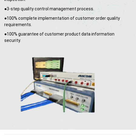
●3-step quality control management process.
●100% complete implementation of customer order quality
requirements.
●100% guarantee of customer product data information
security.