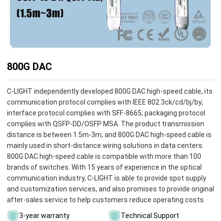
800G DAC
C-LIGHT independently developed 800G DAC high-speed cable, its
communication protocol complies with IEEE 802.3ck/cd/bj/by;
interface protocol complies with SFF-8665; packaging protocol
complies with QSFP-DD/OSFP MSA. The product transmission
distance is between 1.5m-3m, and 800G DAC high-speed cable is
mainly used in short-distance wiring solutions in data centers.
800G DAC high-speed cable is compatible with more than 100
brands of switches. With 15 years of experience in the optical
communication industry, C-LIGHT is able to provide spot supply
and customization services, and also promises to provide original
after-sales service to help customers reduce operating costs.
3-year warranty
Technical Support