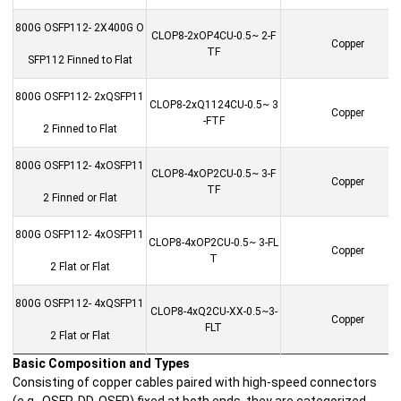
800G OSFP112- 2X400G O
CLOP8-2xOP4CU-0.5~ 2-F
Copper
TF
SFP112 Finned to Flat
800G OSFP112- 2xQSFP11
CLOP8-2xQ1124CU-0.5~ 3
Copper
-FTF
2 Finned to Flat
800G OSFP112- 4xOSFP11
CLOP8-4xOP2CU-0.5~ 3-F
Copper
TF
2 Finned or Flat
800G OSFP112- 4xOSFP11
CLOP8-4xOP2CU-0.5~ 3-FL
Copper
T
2 Flat or Flat
800G OSFP112- 4xQSFP11
CLOP8-4xQ2CU-XX-0.5~3-
Copper
FLT
2 Flat or Flat
Basic Composition and Types
Consisting of copper cables paired with high-speed connectors