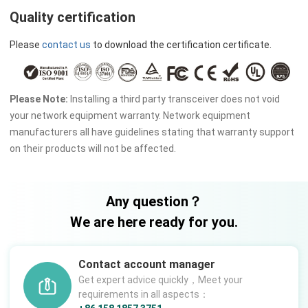
Quality certification
Please
contact us
to download the certification certificate.
Please Note:
Installing a third party transceiver does not void
your network equipment warranty. Network equipment
manufacturers all have guidelines stating that warranty support
on their products will not be affected.
Any question？
We are here ready for you.
Contact account manager
Get expert advice quickly，Meet your
requirements in all aspects：