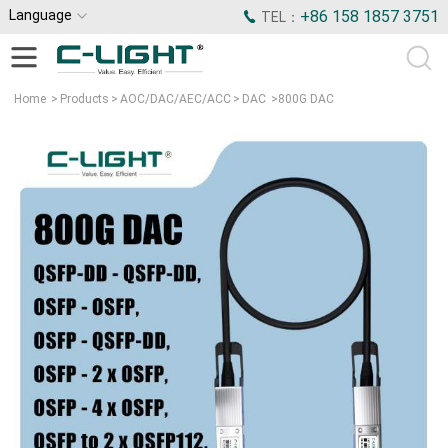
Language
+86 158 1857 3751
TEL：
Home
>
Products
>
AOC/DAC/AEC/ACC
>
DAC
>
800G DAC