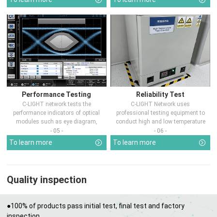
Performance Testing
Reliability Test
C-LIGHT network tests the
C-LIGHT Network uses
performance indicators of optical
professional testing equipment to
modules such as eye diagram,
conduct high and low temperature
optical pow...
chamber test...
- 05 -
- 06 -
To learn more
To learn more
Quality inspection
●100% of products pass initial test, final test and factory
inspection.