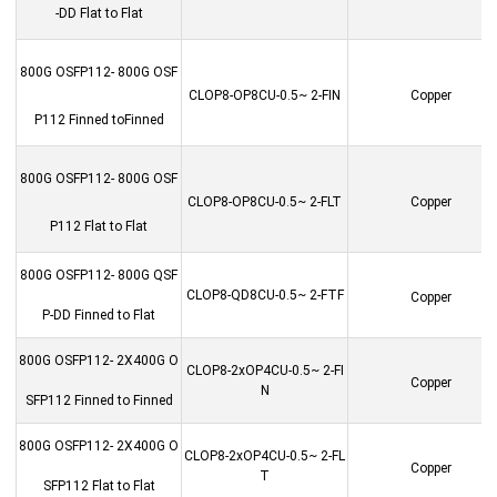
-DD Flat to Flat
800G OSFP112- 800G OSF
CLOP8-OP8CU-0.5~ 2-FIN
Copper
P112 Finned toFinned
800G OSFP112- 800G OSF
CLOP8-OP8CU-0.5~ 2-FLT
Copper
P112 Flat to Flat
800G OSFP112- 800G QSF
CLOP8-QD8CU-0.5~ 2-FTF
Copper
P-DD Finned to Flat
800G OSFP112- 2X400G O
CLOP8-2xOP4CU-0.5~ 2-FI
Copper
N
SFP112 Finned to Finned
800G OSFP112- 2X400G O
CLOP8-2xOP4CU-0.5~ 2-FL
Copper
T
SFP112 Flat to Flat