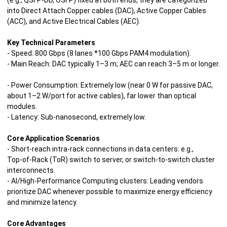
(e.g., QSFP‑DD, OSFP) fixed at both ends, they are categorized
into Direct Attach Copper cables (DAC), Active Copper Cables
(ACC), and Active Electrical Cables (AEC).
Key Technical Parameters
- Speed: 800 Gbps (8 lanes *100 Gbps PAM4 modulation).
- Main Reach: DAC typically 1–3 m; AEC can reach 3–5 m or longer.
- Power Consumption: Extremely low (near 0 W for passive DAC,
about 1–2 W/port for active cables), far lower than optical
modules.
- Latency: Sub‑nanosecond, extremely low.
Core Application Scenarios
- Short‑reach intra-rack connections in data centers: e.g.,
Top‑of‑Rack (ToR) switch to server, or switch‑to‑switch cluster
interconnects.
- AI/High‑Performance Computing clusters: Leading vendors
prioritize DAC whenever possible to maximize energy efficiency
and minimize latency.
Core Advantages