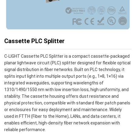
Cassette PLC Splitter
C-LIGHT Cassette PLC Splitter is a compact cassette-packaged
planar lightwave circuit (PLC) splitter designed for flexible optical
signal distribution in fiber networks. Built on PLC technology, it
splits input light into multiple output ports (e.g., 1×8, 1×16) via
integrated waveguides, supporting wavelengths of
1310/1490/1550 nm with low insertion loss, high uniformity, and
stability. The cassette housing offers dust resistance and
physical protection, compatible with standard fiber patch panels
or enclosures for easy deployment and maintenance. Widely
used in FTTH (Fiber to the Home), LANs, and data centers, it
enables efficient, high-density fiber network expansion with
reliable performance.