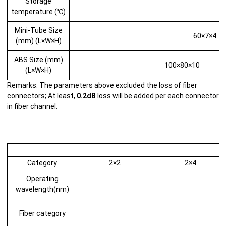
Storage
temperature (℃)
Mini-Tube Size
60×7×4
(mm) (L×W×H)
ABS Size (mm)
100×80×10
(L×W×H)
Remarks: The parameters above excluded the loss of fiber
connectors; At least,
0.2dB
loss will be added per each connector
in fiber channel.
Category
2×2
2×4
Operating
wavelength(nm)
Fiber category