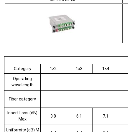
Category
1×2
1x3
1×4
1
Operating
wavelength
Fiber category
Insert Loss (dB)
3.8
6.1
7.1
Max
Uniformity (dB) M