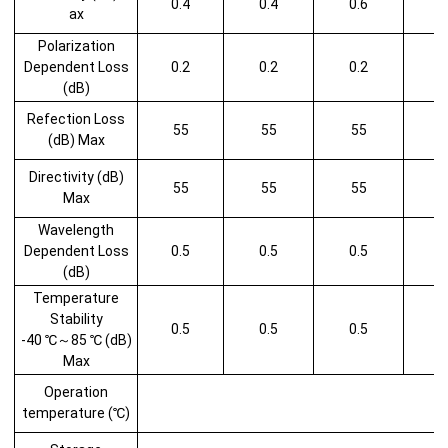
0.4
0.4
0.6
1
ax
Polarization
Dependent Loss
0.2
0.2
0.2
1
(dB)
Refection Loss
55
55
55
(dB) Max
Directivity (dB)
55
55
55
Max
Wavelength
Dependent Loss
0.5
0.5
0.5
1
(dB)
Temperature
Stability
0.5
0.5
0.5
1
-40 ℃～85 ℃ (dB)
Max
Operation
temperature (℃)