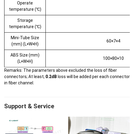
Operate
temperature (℃)
Storage
temperature (℃)
Mini-Tube Size
60×7×4
(mm) (L×W×H)
ABS Size (mm)
100×80×10
(L×W×H)
Remarks: The parameters above excluded the loss of fiber
connectors; At least,
0.2dB
loss will be added per each connector
in fiber channel.
Support & Service