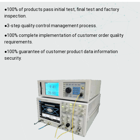
●100% of products pass initial test, final test and factory
inspection.
●3-step quality control management process.
●100% complete implementation of customer order quality
requirements.
●100% guarantee of customer product data information
security.