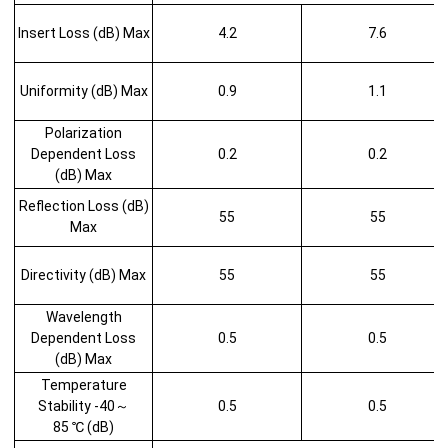
Insert Loss (dB) Max
4.2
7.6
Uniformity (dB) Max
0.9
1.1
Polarization
Dependent Loss
0.2
0.2
(dB) Max
Reflection Loss (dB)
55
55
Max
Directivity (dB) Max
55
55
Wavelength
Dependent Loss
0.5
0.5
(dB) Max
Temperature
Stability -40～
0.5
0.5
85 ℃ (dB)