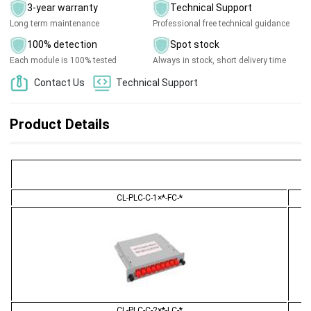
3-year warranty
Technical Support
Long term maintenance
Professional free technical guidance
100% detection
Spot stock
Each module is 100% tested
Always in stock, short delivery time
Contact Us
Technical Support
Product Details
CL-PLC-C-1×*-FC-*
CL-PLC-C-2×*-LC-*