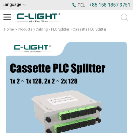
Language
+86 158 1857 3751
TEL：
Home
>
Products
>
Cabling
>
PLC Splitter
>
Cassette PLC Splitter