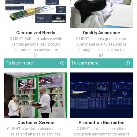
Customized Needs
Quality Assurance
C-LIGHT R&D and sales provide
C-LIGHT ensures good product
various personalized product
quality and quality assurance
customization services for
through a series of effective
customers in d...
measures.
- 01 -
- 02 -
To learn more
To learn more
Customer Service
Production Guarantee
C-LIGHT provides professional pre-
C-LIGHT provides an excellent
sales and after-sales services,
production environment to ensure