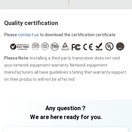
Quality certification
Please
contact us
to download the certification certificate.
Please Note:
Installing a third party transceiver does not void
your network equipment warranty. Network equipment
manufacturers all have guidelines stating that warranty support
on their products will not be affected.
Any question？
We are here ready for you.