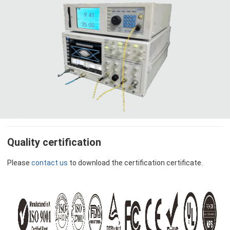
Quality certification
Please
contact us
to download the certification certificate.