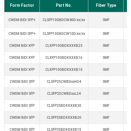
Form Factor
Part No.
Fiber Type
CWDM BIDI SFP+
CLSFP10GBDCW40D-xx/xx
SMF
CWDM BIDI SFP+
CLSFP10GBDCW10D-xx/xx
SMF
CWDM BIDI XFP
CLXFP10GBDXXXXB23
SMF
CWDM BIDI XFP
CLXFP10GBDXXXXB16
SMF
CWDM BIDI XFP
CLXFP10GBDXXXXB10
SMF
CWDM BIDI SFP
CLSFP25CWBDxxH24
SMF
CWDM BIDI SFP
CLSFP25CWBDxxL24
SMF
CWDM BIDI SFP
CLSFP25BDXXXXB30
SMF
CWDM BIDI SFP
CLSFP25BDXXXXB20
SMF
CWDM BIDI SFP
CLSFP25BDXXXXB15
SMF