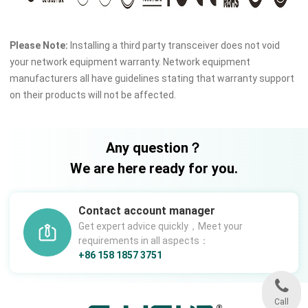
Please Note:
Installing a third party transceiver does not void
your network equipment warranty. Network equipment
manufacturers all have guidelines stating that warranty support
on their products will not be affected.
Any question？
We are here ready for you.
Contact account manager
Get expert advice quickly，Meet your
requirements in all aspects：
+86 158 1857 3751
Call