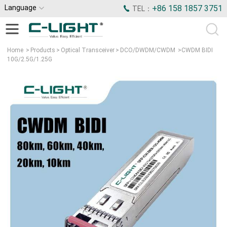
Language
+86 158 1857 3751
TEL：
Home
>
Products
>
Optical Transceiver
>
DCO/DWDM/CWDM
>
CWDM BIDI
10G/2.5G/1.25G