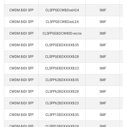
CWDM BIDI SFP
CLSFPGECWBDxxH24
SMF
CWDM BIDI SFP
CLSFPGECWBDxxL24
SMF
CWDM BIDI SFP
CLSFPGEBDCW80D-xx/xx
SMF
CWDM BIDI SFP
CLSFPGEBDXXXXB35
SMF
CWDM BIDI SFP
CLSFPGEBDXXXXB28
SMF
CWDM BIDI SFP
CLSFPGEBDXXXXB23
SMF
CWDM BIDI SFP
CLSFP62BDXXXXB35
SMF
1
CWDM BIDI SFP
CLSFP62BDXXXXB28
SMF
1
CWDM BIDI SFP
CLSFP62BDXXXXB23
SMF
1
CWDM BIDI SFP
CLSFP15BDXXXXB35
SMF
1
CWDM BIDI SFP
CLSFP15BDXXXXB29
SMF
1