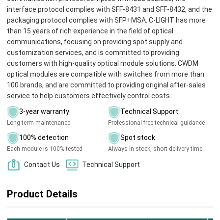
interface protocol complies with SFF-8431 and SFF-8432, and the
packaging protocol complies with SFP+MSA. C-LIGHT has more
than 15 years of rich experience in the field of optical
communications, focusing on providing spot supply and
customization services, and is committed to providing
customers with high-quality optical module solutions. CWDM
optical modules are compatible with switches from more than
100 brands, and are committed to providing original after-sales
service to help customers effectively control costs.
3-year warranty
Technical Support
Long term maintenance
Professional free technical guidance
100% detection
Spot stock
Each module is 100% tested
Always in stock, short delivery time
Contact Us
Technical Support
Product Details