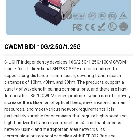
CWDM BIDI 10G/2.5G/1.25G
C-LIGHT independently develops 10G/2.5G/1.25G/100M CWDM
single-fiber bidirectional SFP28 QSFP+ optical modules to
support long-distance transmission, covering transmission
distances of 10km, 40km, and 80km. The products support a
variety of wavelength pairing combinations, and there are high-
temperature 85 °C CWDM series products, which can effectively
increase the utilization of optical fibers, save links and human
resources, and meet various network requirements. It is
particularly suitable for occasions that require high-speed and
high-bandwidth transmission, such as 5G fronthaul, access
network uplink, and metropolitan area networks. Its
communication protocol complies with IEEE 802.3ae, the