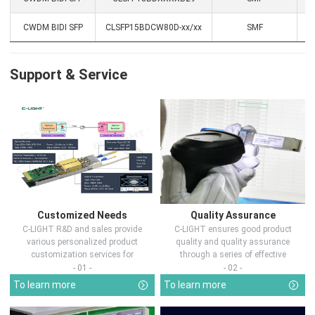
CWDM BIDI SFP
CLSFP15BDCW80D-xx/xx
SMF
1
Support & Service
Customized Needs
Quality Assurance
C-LIGHT R&D and sales provide
C-LIGHT ensures good product
various personalized product
quality and quality assurance
customization services for
through a series of effective
customers in d...
measures.
- 01 -
- 02 -
To learn more
To learn more