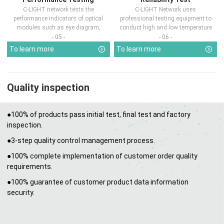
C-LIGHT network tests the
C-LIGHT Network uses
performance indicators of optical
professional testing equipment to
modules such as eye diagram,
conduct high and low temperature
optical pow...
chamber test...
- 05 -
- 06 -
To learn more
To learn more
Quality inspection
●100% of products pass initial test, final test and factory
inspection.
●3-step quality control management process.
●100% complete implementation of customer order quality
requirements.
●100% guarantee of customer product data information
security.