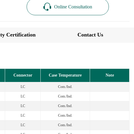
Online Consultation
ty Certification
Contact Us
Connector
Case Temperature
Note
LC
Com./Ind.
LC
Com./Ind.
LC
Com./Ind.
LC
Com./Ind.
LC
Com./Ind.