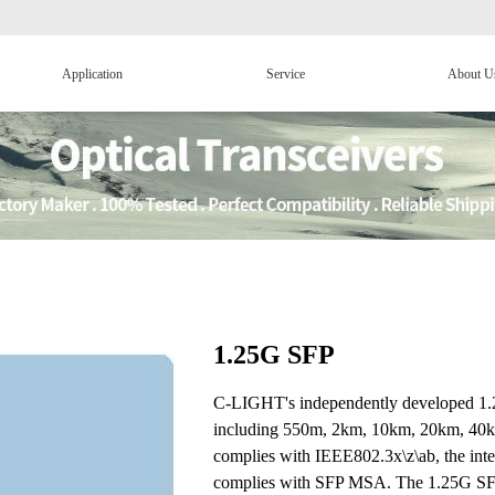
Application
Service
About U
1.25G SFP
C-LIGHT's independently developed 1.25
including 550m, 2km, 10km, 20km, 40k
complies with IEEE802.3x\z\ab, the int
complies with SFP MSA. The 1.25G SFP op