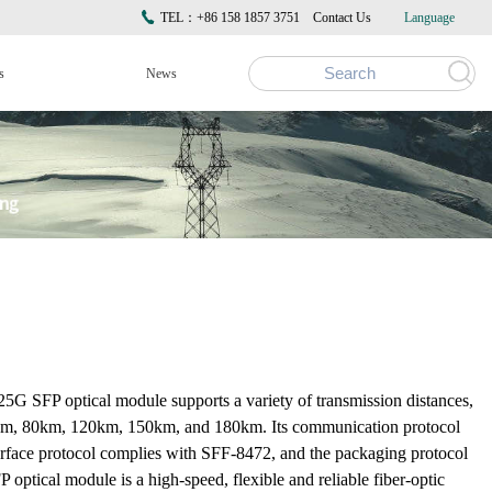
TEL：+86 158 1857 3751
Contact Us
Language
s
News
G SFP optical module supports a variety of transmission distances,
m, 80km, 120km, 150km, and 180km. Its communication protocol
erface protocol complies with SFF-8472, and the packaging protocol
tical module is a high-speed, flexible and reliable fiber-optic