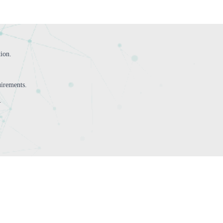
tion.
irements.
.