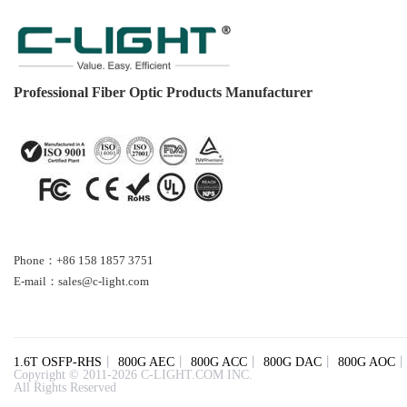
Professional Fiber Optic Products Manufacturer
Phone：+86 158 1857 3751
E-mail：sales@c-light.com
1.6T OSFP-RHS
丨
800G AEC
丨
800G ACC
丨
800G DAC
丨
800G AOC
Copyright © 2011-2026 C-LIGHT.COM INC.
All Rights Reserved