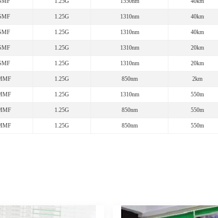
SMF
1.25G
1550nm
40km
SMF
1.25G
1310nm
40km
SMF
1.25G
1310nm
40km
SMF
1.25G
1310nm
20km
SMF
1.25G
1310nm
20km
MMF
1.25G
850nm
2km
MMF
1.25G
1310nm
550m
MMF
1.25G
850nm
550m
MMF
1.25G
850nm
550m