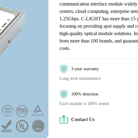
communication interface module widely 
centers, cloud computing, enterprise ne
1.25Gbps. C-LIGHT has more than 15 year
focusing on providing spot supply and c
high-quality optical module solutions. I
from more than 100 brands, and guarantee
costs.
3-year warranty
Long term maintenance
100% detection
Each module is 100% tested
Contact Us