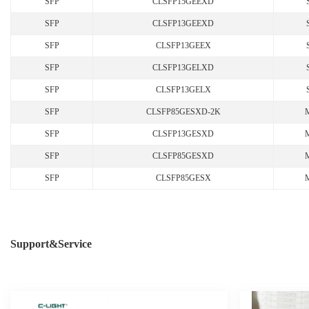
SFP
CLSFP15GEEXD
SFP
CLSFP13GEEXD
SFP
CLSFP13GEEX
SFP
CLSFP13GELXD
SFP
CLSFP13GELX
SFP
CLSFP85GESXD-2K
SFP
CLSFP13GESXD
SFP
CLSFP85GESXD
SFP
CLSFP85GESX
Support&Service