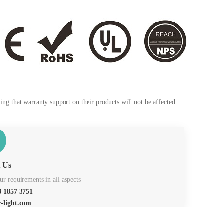
ng that warranty support on their products will not be affected.
t Us
r requirements in all aspects
 1857 3751
c-light.com