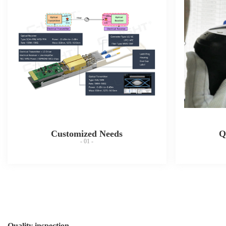
Customized Needs
Q
- 01 -
Quality inspection