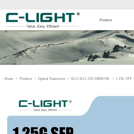
Products
Home
>
Products
>
Optical Transceiver
>
6G/2.5G/1.25G/100M/1M
>
1.25G SFP