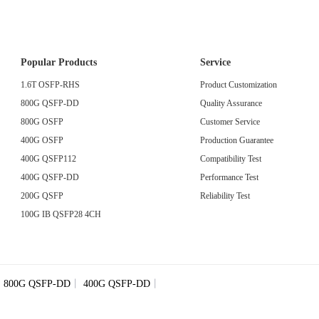
Popular Products
Service
1.6T OSFP-RHS
Product Customization
800G QSFP-DD
Quality Assurance
800G OSFP
Customer Service
400G OSFP
Production Guarantee
400G QSFP112
Compatibility Test
400G QSFP-DD
Performance Test
200G QSFP
Reliability Test
100G IB QSFP28 4CH
丨
800G QSFP-DD
丨
400G QSFP-DD
丨