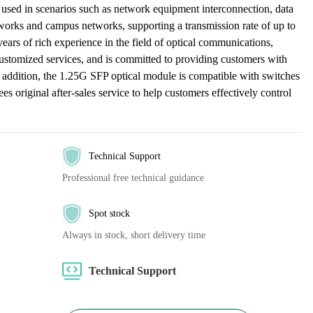
used in scenarios such as network equipment interconnection, data
tworks and campus networks, supporting a transmission rate of up to
s of rich experience in the field of optical communications,
ustomized services, and is committed to providing customers with
n addition, the 1.25G SFP optical module is compatible with switches
s original after-sales service to help customers effectively control
Technical Support
Professional free technical guidance
Spot stock
Always in stock, short delivery time
Technical Support