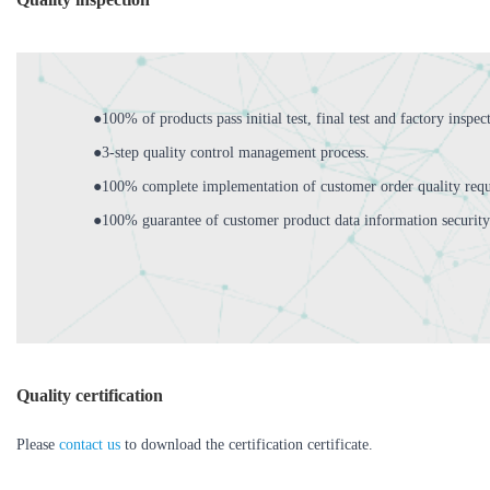
●100% of products pass initial test, final test and factory inspec
●3-step quality control management process.
●100% complete implementation of customer order quality requ
●100% guarantee of customer product data information security
Quality certification
Please
contact us
to download the certification certificate.