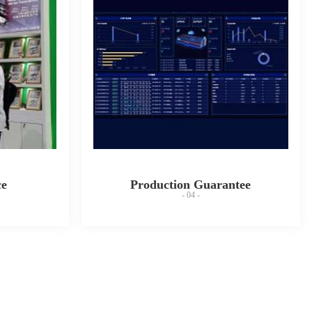
ce
Production Guarantee
- 04 -