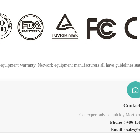
k equipment warranty. Network equipment manufacturers all have guidelines stati
Contac
Get expert advice quickly,Meet you
Phone：+86 158
Email : sales@