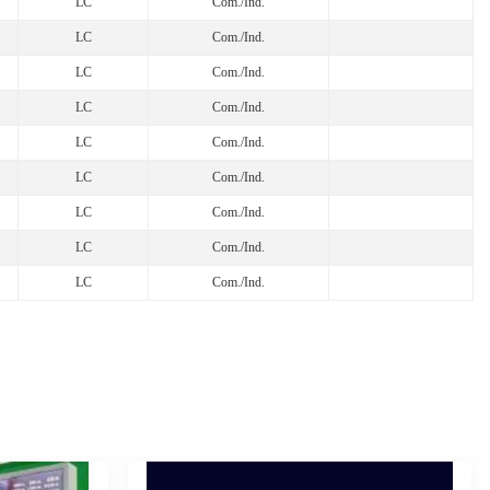
LC
Com./Ind.
LC
Com./Ind.
LC
Com./Ind.
LC
Com./Ind.
LC
Com./Ind.
LC
Com./Ind.
LC
Com./Ind.
LC
Com./Ind.
LC
Com./Ind.