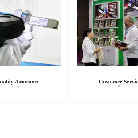
uality Assurance
Customer Servi
- 02 -
- 03 -