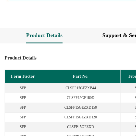
Product Details
Support & Ser
Product Details
Form Factor
Part No.
Fib
SFP
CLSFP15GEZXB44
SFP
CLSFP15GE180D
SFP
CLSFP15GEZXD150
SFP
CLSFP15GEZXD120
SFP
CLSFP15GEZXD