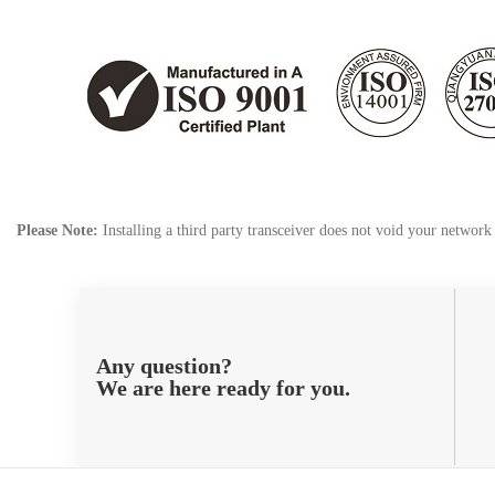
Please Note:
Installing a third party transceiver does not void your networ
Any question?
We are here ready for you.