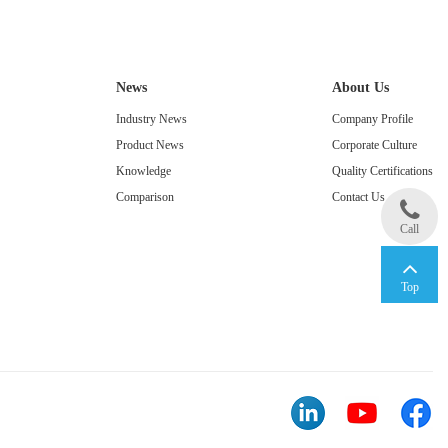
News
About Us
Industry News
Company Profile
Product News
Corporate Culture
Knowledge
Quality Certifications
Comparison
Contact Us
Call
Top