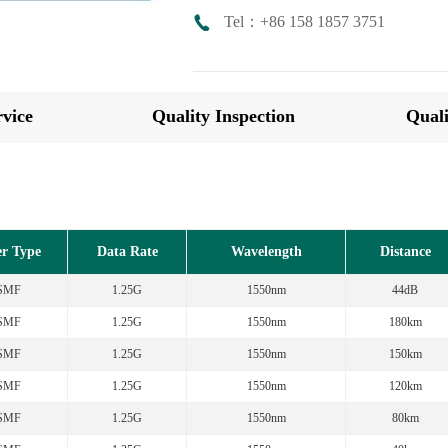
Tel：+86 158 1857 3751
vice
Quality Inspection
Quali
er Type
Data Rate
Wavelength
Distance
SMF
1.25G
1550nm
44dB
SMF
1.25G
1550nm
180km
SMF
1.25G
1550nm
150km
SMF
1.25G
1550nm
120km
SMF
1.25G
1550nm
80km