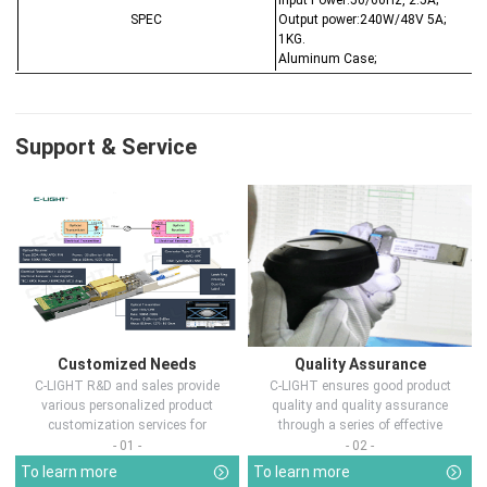
Input Power:50/60Hz, 2.5A;
SPEC
Output power:240W/48V 5A;
1KG.
Aluminum Case;
Support & Service
Customized Needs
Quality Assurance
C-LIGHT R&D and sales provide
C-LIGHT ensures good product
various personalized product
quality and quality assurance
customization services for
through a series of effective
customers in d...
measures.
- 01 -
- 02 -
To learn more
To learn more