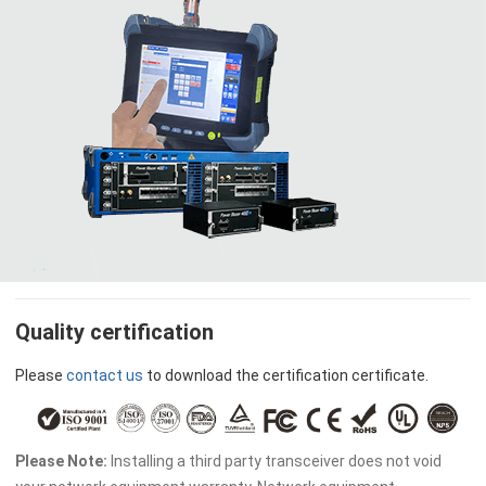
Quality certification
Please
contact us
to download the certification certificate.
Please Note:
Installing a third party transceiver does not void