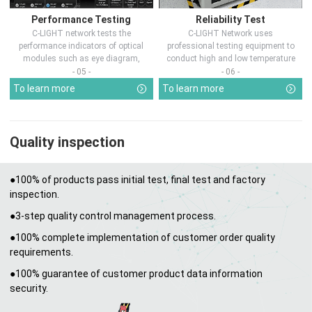
Performance Testing
Reliability Test
C-LIGHT network tests the
C-LIGHT Network uses
performance indicators of optical
professional testing equipment to
modules such as eye diagram,
conduct high and low temperature
optical pow...
chamber test...
- 05 -
- 06 -
To learn more
To learn more
Quality inspection
●100% of products pass initial test, final test and factory
inspection.
●3-step quality control management process.
●100% complete implementation of customer order quality
requirements.
●100% guarantee of customer product data information
security.