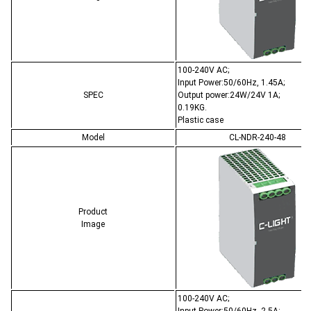
100-240V AC;
Input Power:50/60Hz, 1.45A;
SPEC
Output power:24W/24V 1A;
0.19KG.
Plastic case
Model
CL-NDR-240-48
Product
Image
100-240V AC;