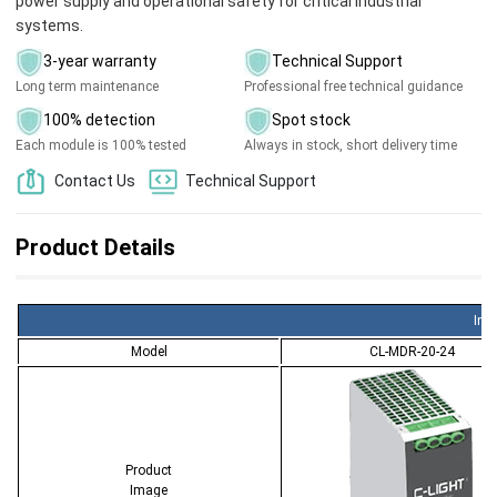
power supply and operational safety for critical industrial
systems.
3-year warranty
Technical Support
Long term maintenance
Professional free technical guidance
100% detection
Spot stock
Each module is 100% tested
Always in stock, short delivery time
Contact Us
Technical Support
Product Details
Ind
Model
CL-MDR-20-24
Product
Image