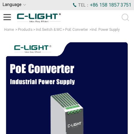
Language
+86 158 1857 3751
TEL：
Home
>
Products
>
Ind.Switch & MC
>
PoE Converter
>
Ind. Power Supply