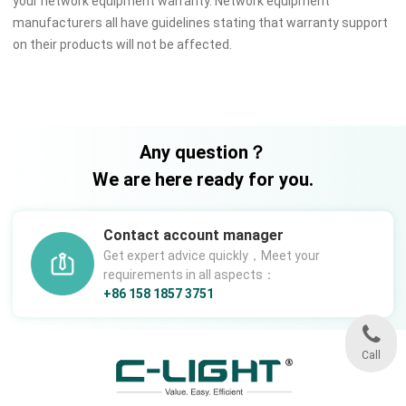
your network equipment warranty. Network equipment
manufacturers all have guidelines stating that warranty support
on their products will not be affected.
Any question？
We are here ready for you.
Contact account manager
Get expert advice quickly，Meet your
requirements in all aspects：
+86 158 1857 3751
Call