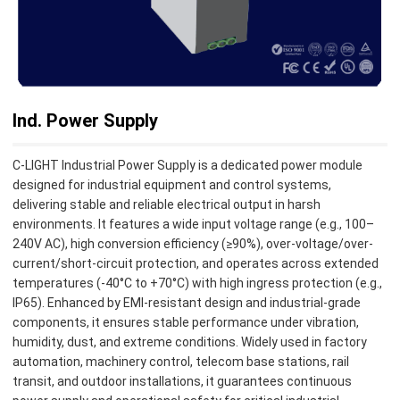
Ind. Power Supply
C-LIGHT Industrial Power Supply is a dedicated power module
designed for industrial equipment and control systems,
delivering stable and reliable electrical output in harsh
environments. It features a wide input voltage range (e.g., 100–
240V AC), high conversion efficiency (≥90%), over-voltage/over-
current/short-circuit protection, and operates across extended
temperatures (-40°C to +70°C) with high ingress protection (e.g.,
IP65). Enhanced by EMI-resistant design and industrial-grade
components, it ensures stable performance under vibration,
humidity, dust, and extreme conditions. Widely used in factory
automation, machinery control, telecom base stations, rail
transit, and outdoor installations, it guarantees continuous