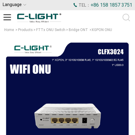
Language
+86 158 1857 3751
TEL：
Home
>
Products
>
FTTx ONU Switch
>
Bridge ONT
>
XGPON ONU