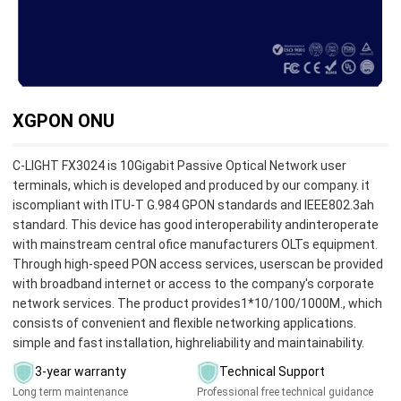
XGPON ONU
C-LIGHT FX3024 is 10Gigabit Passive Optical Network user
terminals, which is developed and produced by our company. it
iscompliant with ITU-T G.984 GPON standards and lEEE802.3ah
standard. This device has good interoperability andinteroperate
with mainstream central ofice manufacturers OLTs equipment.
Through high-speed PON access services, userscan be provided
with broadband internet or access to the company's corporate
network services. The product provides1*10/100/1000M., which
consists of convenient and flexible networking applications.
simple and fast installation, highreliability and maintainability.
3-year warranty
Technical Support
Long term maintenance
Professional free technical guidance