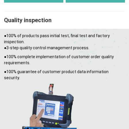
Quality inspection
●100% of products pass initial test, final test and factory
inspection.
●3-step quality control management process.
●100% complete implementation of customer order quality
requirements.
●100% guarantee of customer product data information
security.