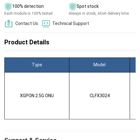
100% detection
Spot stock
Each module is 100% tested
Always in stock, short delivery time
Contact Us
Technical Support
Product Details
Type
Model
XGPON 2.5G ONU
CLFX3024