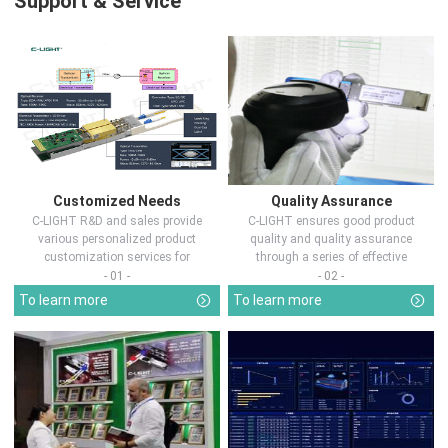
Support & Service
Customized Needs
Quality Assurance
C-LIGHT R&D and sales provide
C-LIGHT ensures good product
various personalized product
quality and quality assurance
customization services for
through a series of effective
customers in d...
measures.
- 01 -
- 02 -
To learn more
To learn more