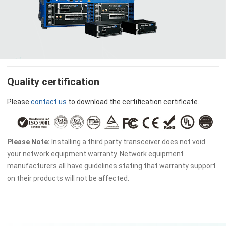
Quality certification
Please
contact us
to download the certification certificate.
Please Note:
Installing a third party transceiver does not void
your network equipment warranty. Network equipment
manufacturers all have guidelines stating that warranty support
on their products will not be affected.