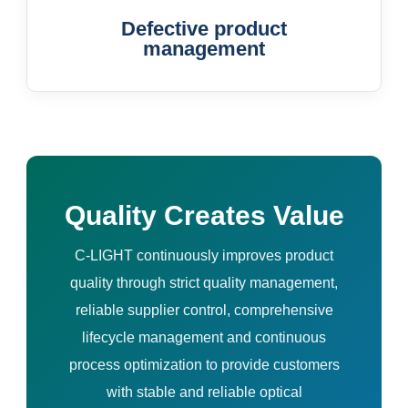
Defective product
management
Quality Creates Value
C-LIGHT continuously improves product
quality through strict quality management,
reliable supplier control, comprehensive
lifecycle management and continuous
process optimization to provide customers
with stable and reliable optical