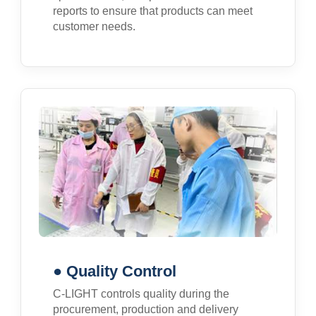
reports to ensure that products can meet
customer needs.
● Quality Control
C-LIGHT controls quality during the
procurement, production and delivery