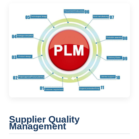
Supplier Quality
Management