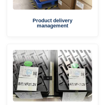
Product delivery
management