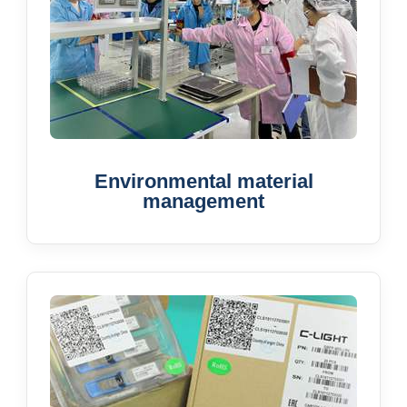
Environmental material
management