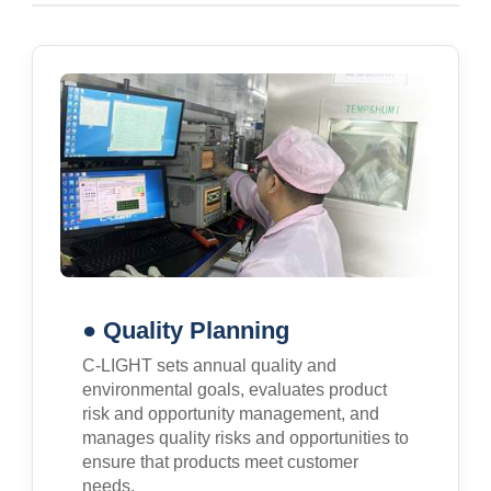
● Quality Planning
C-LIGHT sets annual quality and
environmental goals, evaluates product
risk and opportunity management, and
manages quality risks and opportunities to
ensure that products meet customer
needs.