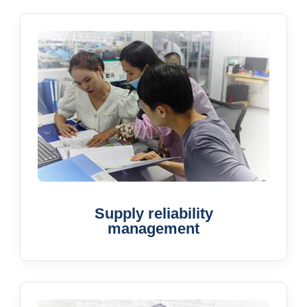
Supply reliability
management