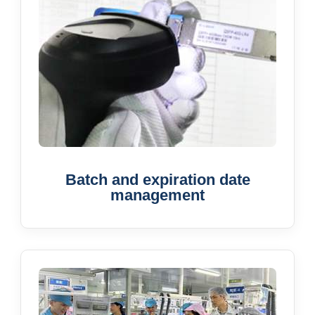
Batch and expiration date
management