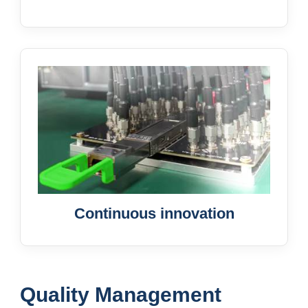
Continuous innovation
Quality Management