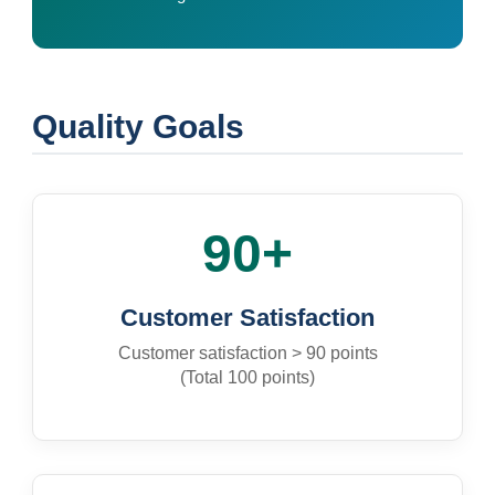
Quality Goals
90+
Customer Satisfaction
Customer satisfaction > 90 points
(Total 100 points)