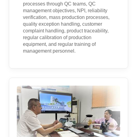
processes through QC teams, QC
management objectives, NPI, reliability
verification, mass production processes,
quality exception handling, customer
complaint handling, product traceability,
regular calibration of production
equipment, and regular training of
management personnel.