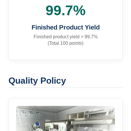
99.7%
Finished Product Yield
Finished product yield > 99.7%
(Total 100 points)
Quality Policy