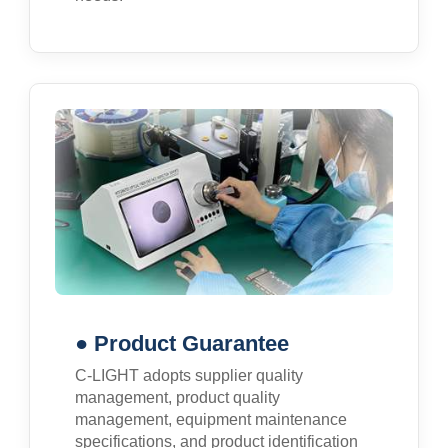
● Product Guarantee
C-LIGHT adopts supplier quality
management, product quality
management, equipment maintenance
specifications, and product identification