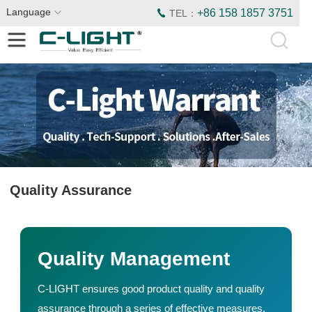
Language
+86 158 1857 3751
TEL：
Quality Assurance
Quality Management
C-LIGHT ensures good product quality and quality
assurance through a series of effective measures.