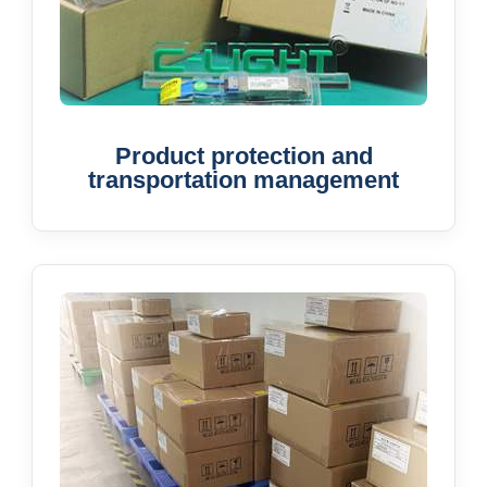
Product protection and
transportation management