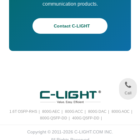
communication products.
Contact C-LIGHT
Call
1.6T OSFP-RHS
|
800G AEC
|
800G ACC
|
800G DAC
|
800G AOC
|
800G QSFP-DD
|
400G QSFP-DD
|
Copyright © 2011-2026 C-LIGHT.COM INC.
All Rights Reserved