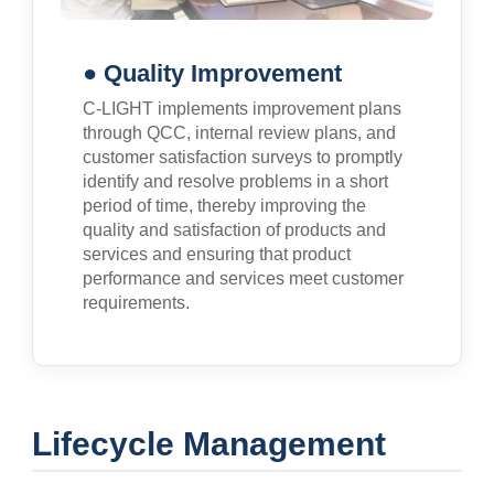
● Quality Improvement
C-LIGHT implements improvement plans
through QCC, internal review plans, and
customer satisfaction surveys to promptly
identify and resolve problems in a short
period of time, thereby improving the
quality and satisfaction of products and
services and ensuring that product
performance and services meet customer
requirements.
Lifecycle Management