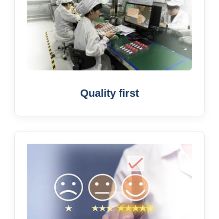
Quality first