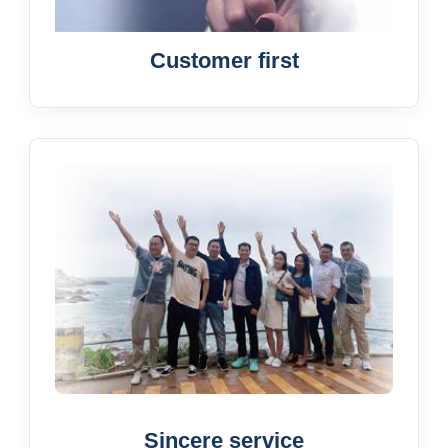
Customer first
Sincere service