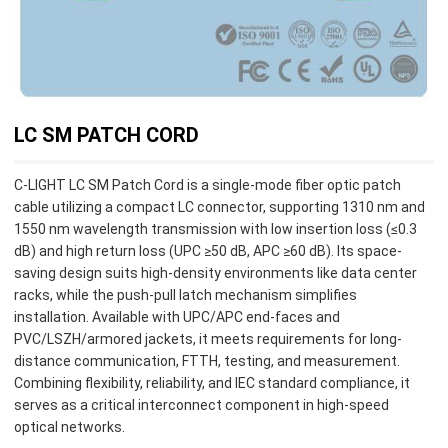
LC SM PATCH CORD
C-LIGHT LC SM Patch Cord is a single-mode fiber optic patch
cable utilizing a compact LC connector, supporting 1310 nm and
1550 nm wavelength transmission with low insertion loss (≤0.3
dB) and high return loss (UPC ≥50 dB, APC ≥60 dB). Its space-
saving design suits high-density environments like data center
racks, while the push-pull latch mechanism simplifies
installation. Available with UPC/APC end-faces and
PVC/LSZH/armored jackets, it meets requirements for long-
distance communication, FTTH, testing, and measurement.
Combining flexibility, reliability, and IEC standard compliance, it
serves as a critical interconnect component in high-speed
optical networks.