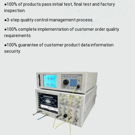
●100% of products pass initial test, final test and factory
inspection.
●3-step quality control management process.
●100% complete implementation of customer order quality
requirements.
●100% guarantee of customer product data information
security.