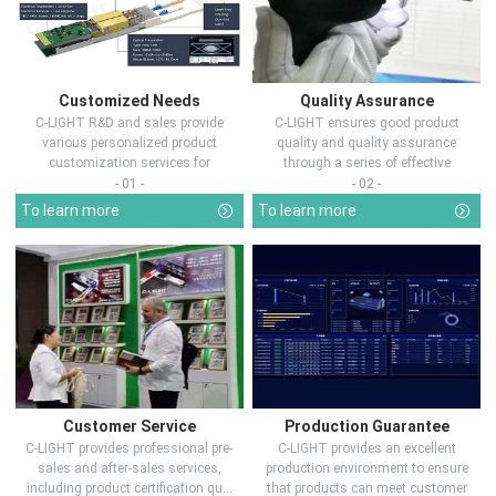
Customized Needs
Quality Assurance
C-LIGHT R&D and sales provide
C-LIGHT ensures good product
various personalized product
quality and quality assurance
customization services for
through a series of effective
customers in d...
measures.
- 01 -
- 02 -
To learn more
To learn more
Customer Service
Production Guarantee
C-LIGHT provides professional pre-
C-LIGHT provides an excellent
sales and after-sales services,
production environment to ensure
including product certification qu...
that products can meet customer