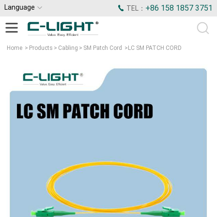
Language
+86 158 1857 3751
TEL：
Home
>
Products
>
Cabling
>
SM Patch Cord
>
LC SM PATCH CORD