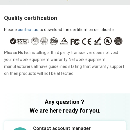
Quality certification
Please
contact us
to download the certification certificate.
Please Note:
Installing a third party transceiver does not void
your network equipment warranty. Network equipment
manufacturers all have guidelines stating that warranty support
on their products will not be affected.
Any question？
We are here ready for you.
Contact account manager