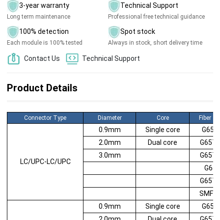
3-year warranty
Technical Support
Long term maintenance
Professional free technical guidance
100% detection
Spot stock
Each module is 100% tested
Always in stock, short delivery time
Contact Us
Technical Support
Product Details
Connector Type
Diameter
Core
Fiber T
0.9mm
Single core
G652
2.0mm
Dual core
G657
3.0mm
G657
LC/UPC-LC/UPC
G65
G657
SMF2
0.9mm
Single core
G652
2.0mm
Dual core
G657