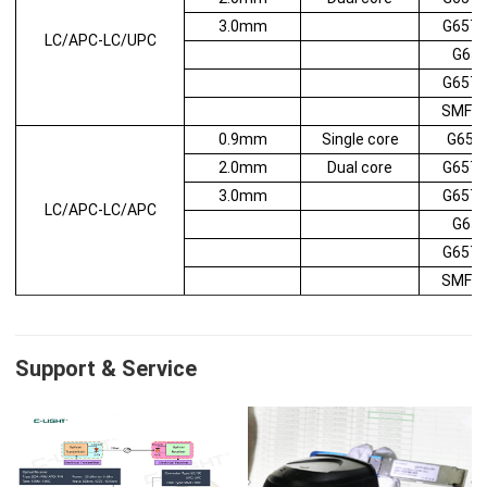
3.0mm
G657
LC/APC-LC/UPC
G65
G657
SMF2
0.9mm
Single core
G652
2.0mm
Dual core
G657
3.0mm
G657
LC/APC-LC/APC
G65
G657
SMF2
Support & Service