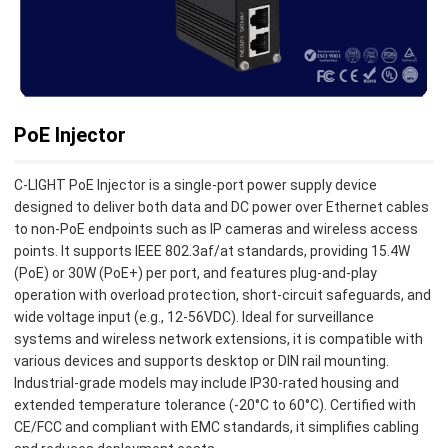
PoE Injector
C-LIGHT PoE Injector is a single-port power supply device
designed to deliver both data and DC power over Ethernet cables
to non-PoE endpoints such as IP cameras and wireless access
points. It supports IEEE 802.3af/at standards, providing 15.4W
(PoE) or 30W (PoE+) per port, and features plug-and-play
operation with overload protection, short-circuit safeguards, and
wide voltage input (e.g., 12-56VDC). Ideal for surveillance
systems and wireless network extensions, it is compatible with
various devices and supports desktop or DIN rail mounting.
Industrial-grade models may include IP30-rated housing and
extended temperature tolerance (-20°C to 60°C). Certified with
CE/FCC and compliant with EMC standards, it simplifies cabling