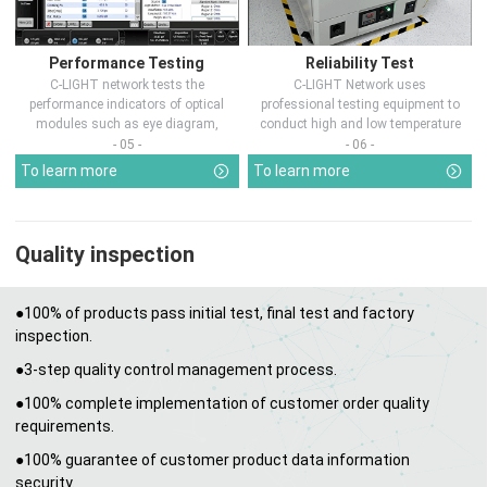
Performance Testing
Reliability Test
C-LIGHT network tests the
C-LIGHT Network uses
performance indicators of optical
professional testing equipment to
modules such as eye diagram,
conduct high and low temperature
optical pow...
chamber test...
- 05 -
- 06 -
To learn more
To learn more
Quality inspection
●100% of products pass initial test, final test and factory
inspection.
●3-step quality control management process.
●100% complete implementation of customer order quality
requirements.
●100% guarantee of customer product data information
security.