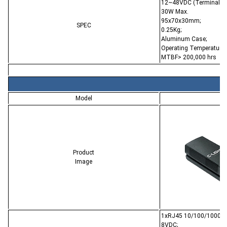
12~48VDC (Terminal Bl
30W Max.
95x70x30mm;
SPEC
0.25Kg;
Aluminum Case;
Operating Temperature:
MTBF> 200,000 hrs
Model
CL
Product
Image
1xRJ45 10/100/1000Ba
8VDC;