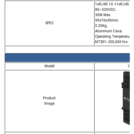
1xRJ45 1G +1xRJ45 PoE
80~320VDC;
30W Max.
95x70x30mm;
SPEC
0.25Kg;
Aluminum Case;
Operating Temperature:
MTBF> 200,000 hrs.
Model
CL-
Product
Image