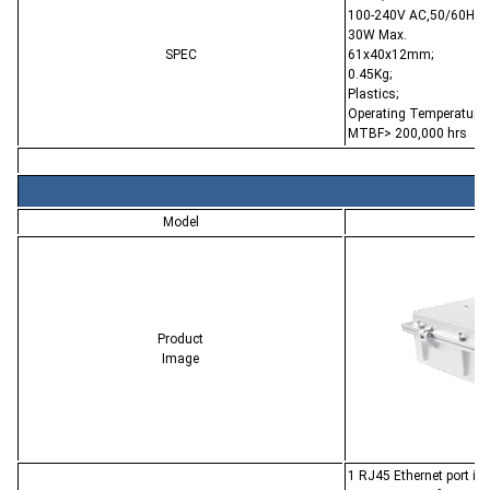
100-240V AC,50/60Hz;
30W Max.
SPEC
61x40x12mm;
0.45Kg;
Plastics;
Operating Temperature:
MTBF> 200,000 hrs
Model
C
Product
Image
1 RJ45 Ethernet port i