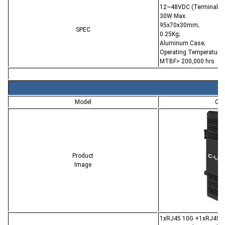
12~48VDC (Terminal Bl
30W Max.
95x70x30mm;
SPEC
0.25Kg;
Aluminum Case;
Operating Temperature:
MTBF> 200,000 hrs
Model
CL-
Product
Image
1xRJ45 10G +1xRJ45 Po