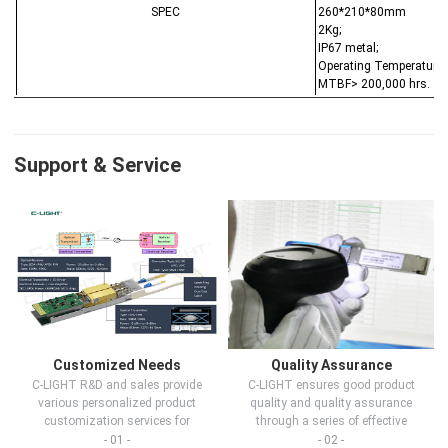
SPEC
260*210*80mm
2Kg;
IP67 metal;
Operating Temperature:
MTBF> 200,000 hrs.
Support & Service
Customized Needs
Quality Assurance
C-LIGHT R&D and sales provide
C-LIGHT ensures good product
various personalized product
quality and quality assurance
customization services for
through a series of effective
customers in d...
measures.
- 01 -
- 02 -