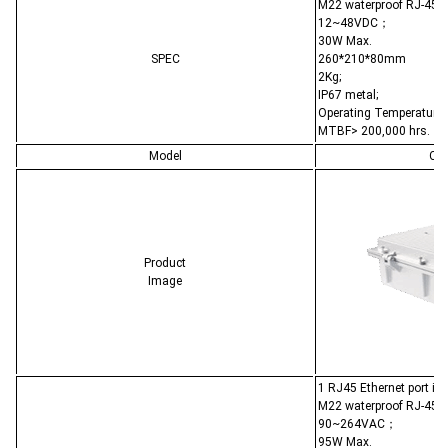
M22 waterproof RJ-45;
12~48VDC；
30W Max.
SPEC
260*210*80mm
2Kg;
IP67 metal;
Operating Temperature:
MTBF> 200,000 hrs.
Model
CL-
Product
Image
1 RJ45 Ethernet port i
M22 waterproof RJ-45;
90~264VAC；
95W Max.