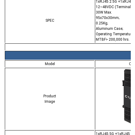
1xRJ45 2.5G +1xRJ45 P
12~48VDC (Terminal Bl
30W Max.
95x70x30mm;
SPEC
0.25Kg;
Aluminum Case;
Operating Temperature:
MTBF> 200,000 hrs.
Model
CL-
Product
Image
1xRJ45 5G +1xRJ45 PoE