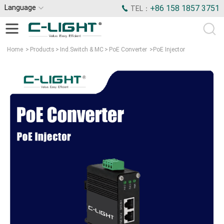
Language
+86 158 1857 3751
TEL：
Home
>
Products
>
Ind.Switch & MC
>
PoE Converter
>
PoE Injector