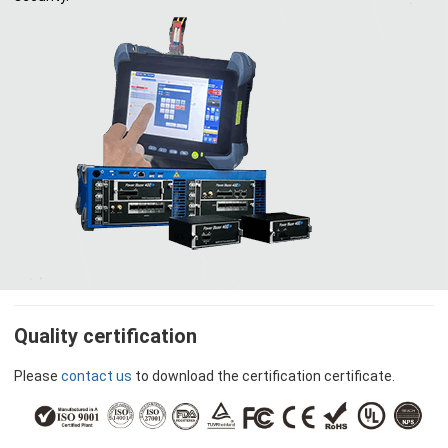
Quality certification
Please
contact us
to download the certification certificate.