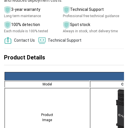
and reduces deployment costs.
3-year warranty
Technical Support
Long term maintenance
Professional free technical guidance
100% detection
Spot stock
Each module is 100% tested
Always in stock, short delivery time
Contact Us
Technical Support
Product Details
Model
CL-
Product
Image