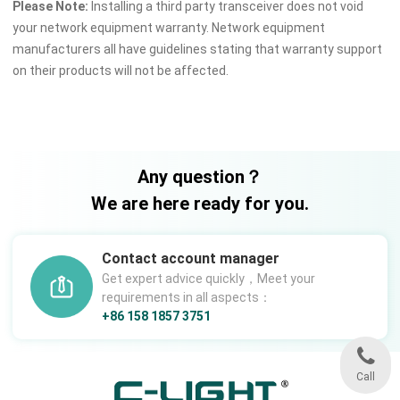
Please Note:
Installing a third party transceiver does not void
your network equipment warranty. Network equipment
manufacturers all have guidelines stating that warranty support
on their products will not be affected.
Any question？
We are here ready for you.
Contact account manager
Get expert advice quickly，Meet your
requirements in all aspects：
+86 158 1857 3751
Call