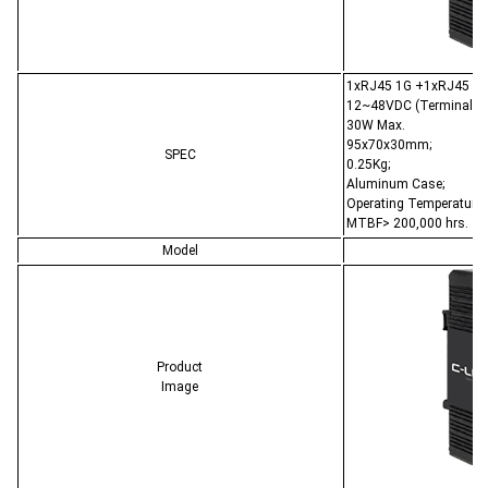
1xRJ45 1G +1xRJ45 PoE
12~48VDC (Terminal Bl
30W Max.
95x70x30mm;
SPEC
0.25Kg;
Aluminum Case;
Operating Temperature:
MTBF> 200,000 hrs.
Model
C
Product
Image