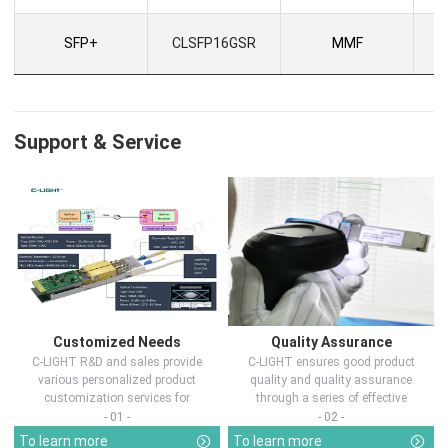
SFP+
CLSFP16GSR
MMF
Support & Service
Customized Needs
Quality Assurance
C-LIGHT R&D and sales provide
C-LIGHT ensures good product
various personalized product
quality and quality assurance
customization services for
through a series of effective
customers in d...
measures.
- 01 -
- 02 -
To learn more
To learn more