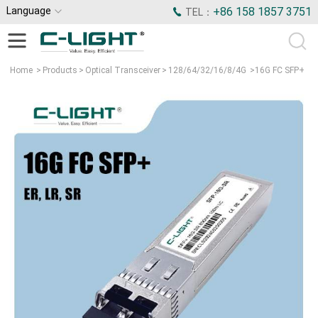
Language
+86 158 1857 3751
TEL：
Home
>
Products
>
Optical Transceiver
>
128/64/32/16/8/4G
>
16G FC SFP+