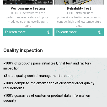
Performance Testing
Reliability Test
C-LIGHT network tests the
C-LIGHT Network uses
performance indicators of optical
professional testing equipment to
modules such as eye diagram,
conduct high and low temperature
optical pow...
chamber test...
- 05 -
- 06 -
To learn more
To learn more
Quality inspection
●100% of products pass initial test, final test and factory
inspection.
●3-step quality control management process.
●100% complete implementation of customer order quality
requirements.
●100% guarantee of customer product data information
security.