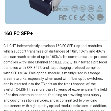
16G FC SFP+
C-LIGHT independently develops 16G FC SFP+ optical modules,
which support transmission distances of 10m, 10km, and 40km,
and can reach a rate of up to 16Gb/s. Its communication protocol
complies with Fibre Channel and IEEE 802.3, its interface protocol
complies with SFF-8472, and its packaging protocol complies
with SFP+MSA. This optical module is mainly used in storage
area networks, especially when used with fiber optic switches,
and is inserted into the FC port on the front channel of the
switch. C-LIGHT has more than 15 years of experience in the field
of optical communications, focusing on providing spot supply
and customization services, and is committed to providing
customers with high-quality optical module solutions. In addition,