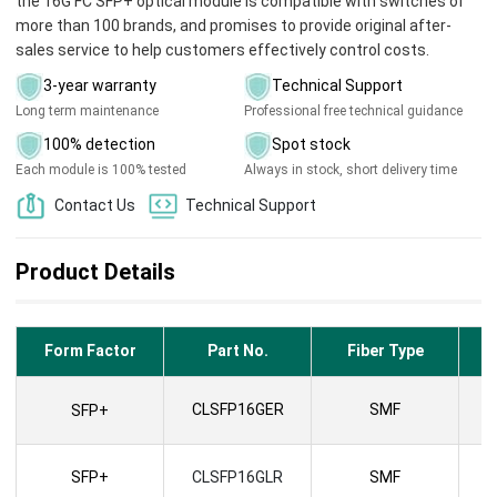
the 16G FC SFP+ optical module is compatible with switches of
more than 100 brands, and promises to provide original after-
sales service to help customers effectively control costs.
3-year warranty
Technical Support
Long term maintenance
Professional free technical guidance
100% detection
Spot stock
Each module is 100% tested
Always in stock, short delivery time
Contact Us
Technical Support
Product Details
Form Factor
Part No.
Fiber Type
CLSFP16GER
SMF
SFP+
SFP+
CLSFP16GLR
SMF