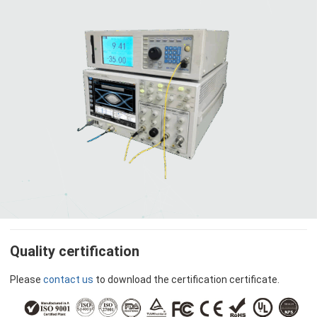
Quality certification
Please
contact us
to download the certification certificate.