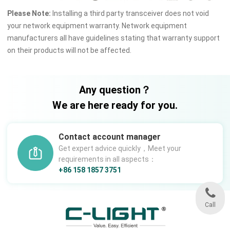
Please Note:
Installing a third party transceiver does not void
your network equipment warranty. Network equipment
manufacturers all have guidelines stating that warranty support
on their products will not be affected.
Any question？
We are here ready for you.
Contact account manager
Get expert advice quickly，Meet your
requirements in all aspects：
+86 158 1857 3751
Call