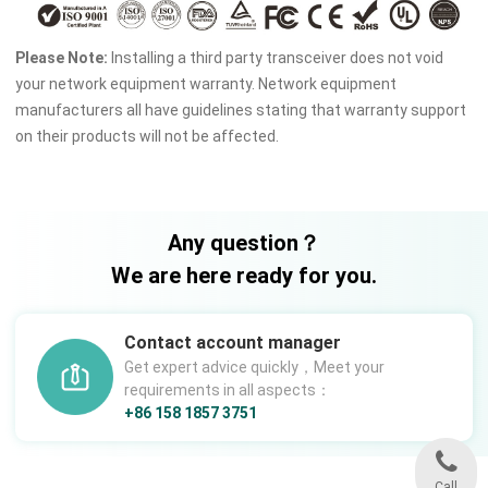
Please Note:
Installing a third party transceiver does not void
your network equipment warranty. Network equipment
manufacturers all have guidelines stating that warranty support
on their products will not be affected.
Any question？
We are here ready for you.
Contact account manager
Get expert advice quickly，Meet your
requirements in all aspects：
+86 158 1857 3751
Call