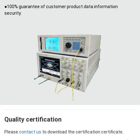
●100% guarantee of customer product data information
security.
Quality certification
Please
contact us
to download the certification certificate.