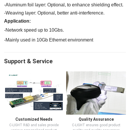
-
Aluminum foil layer:
Optional, to
enhance shielding effect.
-
Weaving layer:
Optional
,
better
anti-interference.
Application:
-Network speed up to 10G
bs
.
-
Mainly used in 10Gb Ethernet environment
Support & Service
Customized Needs
Quality Assurance
C-LIGHT R&D and sales provide
C-LIGHT ensures good product