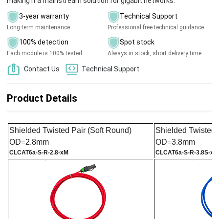
making it a mainstream solution for gigabit networks.
3-year warranty
Technical Support
Long term maintenance
Professional free technical guidance
100% detection
Spot stock
Each module is 100% tested
Always in stock, short delivery time
Contact Us
Technical Support
Product Details
Shielded Twisted Pair (Soft Round)
Shielded Twisted 
OD=2.8mm
OD=3.8mm
CL
CAT6a
-S-R-2.8-xM
CL
CAT6a
-S-R-3.8S-xM