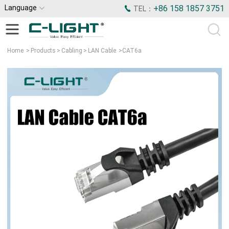
Language
+86 158 1857 3751
TEL：
Home
>
Products
>
Cabling
>
LAN Cable
>
CAT6a