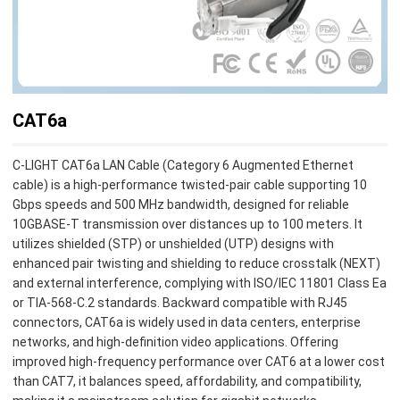
CAT6a
C-LIGHT CAT6a LAN Cable (Category 6 Augmented Ethernet
cable) is a high-performance twisted-pair cable supporting 10
Gbps speeds and 500 MHz bandwidth, designed for reliable
10GBASE-T transmission over distances up to 100 meters. It
utilizes shielded (STP) or unshielded (UTP) designs with
enhanced pair twisting and shielding to reduce crosstalk (NEXT)
and external interference, complying with ISO/IEC 11801 Class Ea
or TIA-568-C.2 standards. Backward compatible with RJ45
connectors, CAT6a is widely used in data centers, enterprise
networks, and high-definition video applications. Offering
improved high-frequency performance over CAT6 at a lower cost
than CAT7, it balances speed, affordability, and compatibility,