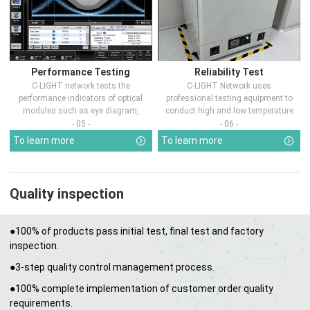
Performance Testing
Reliability Test
C-LIGHT network tests the
C-LIGHT Network uses
performance indicators of optical
professional testing equipment to
modules such as eye diagram,
conduct high and low temperature
optical pow...
chamber test...
- 05 -
- 06 -
To learn more
To learn more
Quality inspection
●100% of products pass initial test, final test and factory
inspection.
●3-step quality control management process.
●100% complete implementation of customer order quality
requirements.