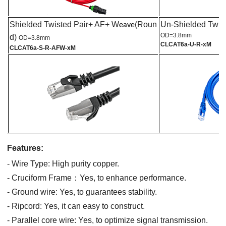
Shielded Twisted Pair+ AF+ W
(Roun
Un-Shielded Twist
eave
OD=3.8mm
d)
OD=3.8mm
CL
CAT6a
-U-R-xM
CL
CAT6a
-S-R-AFW-xM
Features:
- Wire Type:
High purity copper.
-
C
ruciform
F
rame
：
Yes,
to
enhance performance.
- Ground wire:
Y
es,
to
guarantees stability.
- Ripcord:
Yes, it can easy to construct
.
- Parallel core wire:
Yes, to
optimize signal transmission.