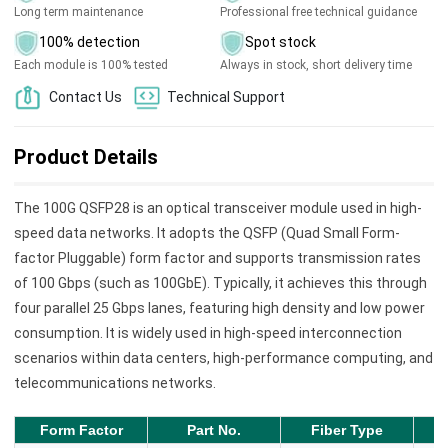
Long term maintenance
Professional free technical guidance
100% detection
Spot stock
Each module is 100% tested
Always in stock, short delivery time
Contact Us
Technical Support
Product Details
The 100G QSFP28 is an optical transceiver module used in high-
speed data networks. It adopts the QSFP (Quad Small Form-
factor Pluggable) form factor and supports transmission rates
of 100 Gbps (such as 100GbE). Typically, it achieves this through
four parallel 25 Gbps lanes, featuring high density and low power
consumption. It is widely used in high-speed interconnection
scenarios within data centers, high-performance computing, and
telecommunications networks.
Form Factor
Part No.
Fiber Type