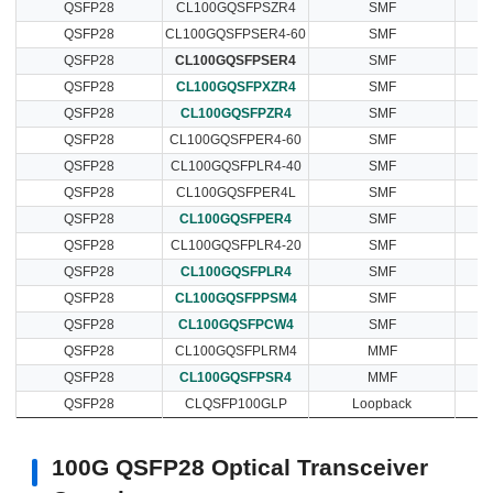
QSFP28
CL100GQSFPSZR4
SMF
QSFP28
CL100GQSFPSER4-60
SMF
QSFP28
CL100GQSFPSER4
SMF
QSFP28
CL100GQSFPXZR4
SMF
QSFP28
CL100GQSFPZR4
SMF
QSFP28
CL100GQSFPER4-60
SMF
QSFP28
CL100GQSFPLR4-40
SMF
QSFP28
CL100GQSFPER4L
SMF
QSFP28
CL100GQSFPER4
SMF
QSFP28
CL100GQSFPLR4-20
SMF
QSFP28
CL100GQSFPLR4
SMF
QSFP28
CL100GQSFPPSM4
SMF
QSFP28
CL100GQSFPCW4
SMF
QSFP28
CL100GQSFPLRM4
MMF
QSFP28
CL100GQSFPSR4
MMF
QSFP28
CLQSFP100GLP
Loopback
100G QSFP28 Optical Transceiver