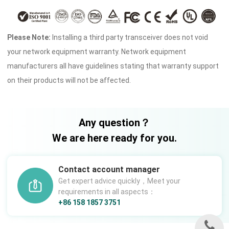
Please Note:
Installing a third party transceiver does not void
your network equipment warranty. Network equipment
manufacturers all have guidelines stating that warranty support
on their products will not be affected.
Any question？
We are here ready for you.
Contact account manager
Get expert advice quickly，Meet your
requirements in all aspects：
+86 158 1857 3751