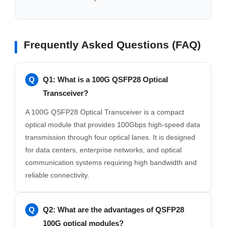
Frequently Asked Questions (FAQ)
Q1: What is a 100G QSFP28 Optical
Transceiver?
A 100G QSFP28 Optical Transceiver is a compact
optical module that provides 100Gbps high-speed data
transmission through four optical lanes. It is designed
for data centers, enterprise networks, and optical
communication systems requiring high bandwidth and
reliable connectivity.
Q2: What are the advantages of QSFP28
100G optical modules?