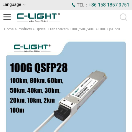
Language
+86 158 1857 3751
TEL：
Home
>
Products
>
Optical Transceiver
>
100G/50G/40G
>
100G QSFP28