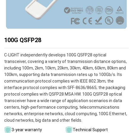
100G QSFP28
C-LIGHT independently develops 100G QSFP28 optical
transceiver, covering a variety of transmission distance options,
including 100m, 2km, 10km, 20km, 30km, 40km, 60km, 80km and
100km, supporting data transmission rates up to 100Gb/s. Its
communication protocol complies with IEEE 802.3bm; the
interface protocol complies with SFF-8636/8665; the packaging
protocol complies with QSFP28 MSA HW. 100G QSFP28 optical
transceiver have a wide range of application scenarios in data
centers, high-performance computing, telecommunications
networks, enterprise networks, cloud computing, 100G Ethernet,
cloud networks, big data and other fields.
3-year warranty
Technical Support