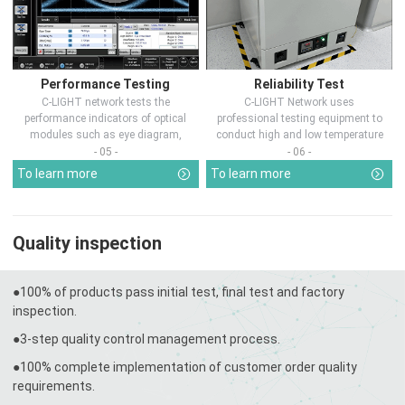
Performance Testing
Reliability Test
C-LIGHT network tests the
C-LIGHT Network uses
performance indicators of optical
professional testing equipment to
modules such as eye diagram,
conduct high and low temperature
optical pow...
chamber test...
- 05 -
- 06 -
To learn more
To learn more
Quality inspection
●100% of products pass initial test, final test and factory
inspection.
●3-step quality control management process.
●100% complete implementation of customer order quality
requirements.