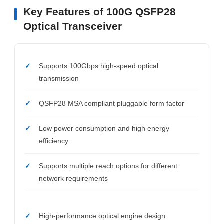
Key Features of 100G QSFP28
Optical Transceiver
Supports 100Gbps high-speed optical
transmission
QSFP28 MSA compliant pluggable form factor
Low power consumption and high energy
efficiency
Supports multiple reach options for different
network requirements
High-performance optical engine design