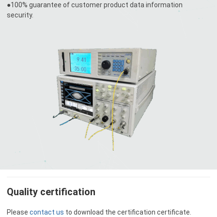
●100% guarantee of customer product data information
security.
Quality certification
Please
contact us
to download the certification certificate.