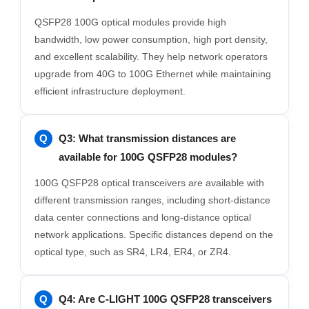
QSFP28 100G optical modules provide high
bandwidth, low power consumption, high port density,
and excellent scalability. They help network operators
upgrade from 40G to 100G Ethernet while maintaining
efficient infrastructure deployment.
Q3: What transmission distances are
available for 100G QSFP28 modules?
100G QSFP28 optical transceivers are available with
different transmission ranges, including short-distance
data center connections and long-distance optical
network applications. Specific distances depend on the
optical type, such as SR4, LR4, ER4, or ZR4.
Q4: Are C-LIGHT 100G QSFP28 transceivers