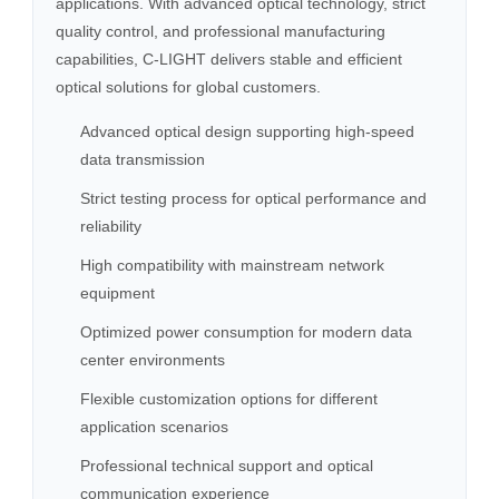
applications. With advanced optical technology, strict
quality control, and professional manufacturing
capabilities, C-LIGHT delivers stable and efficient
optical solutions for global customers.
Advanced optical design supporting high-speed
data transmission
Strict testing process for optical performance and
reliability
High compatibility with mainstream network
equipment
Optimized power consumption for modern data
center environments
Flexible customization options for different
application scenarios
Professional technical support and optical
communication experience