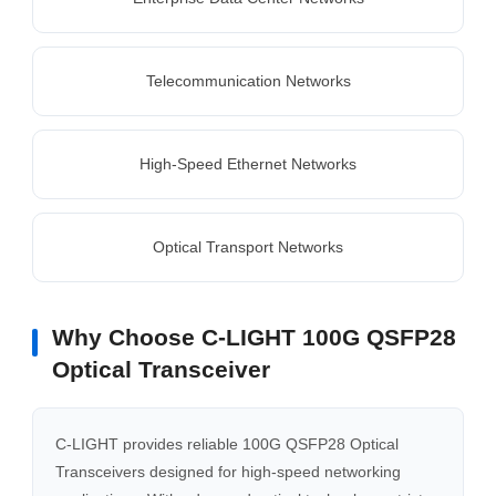
Telecommunication Networks
High-Speed Ethernet Networks
Optical Transport Networks
Why Choose C-LIGHT 100G QSFP28
Optical Transceiver
C-LIGHT provides reliable 100G QSFP28 Optical
Transceivers designed for high-speed networking