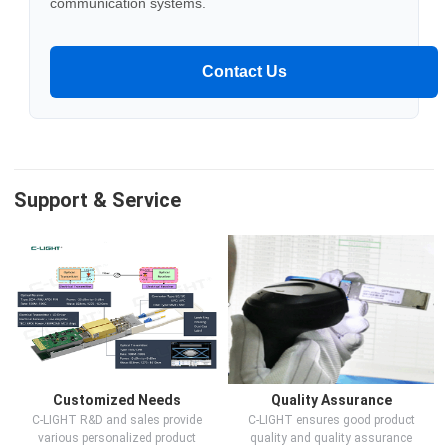
communication systems.
Contact Us
Support & Service
Customized Needs
Quality Assurance
C-LIGHT R&D and sales provide
C-LIGHT ensures good product
various personalized product
quality and quality assurance