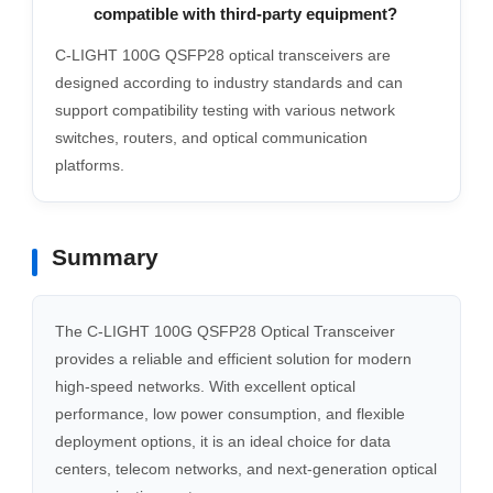
compatible with third-party equipment?
C-LIGHT 100G QSFP28 optical transceivers are
designed according to industry standards and can
support compatibility testing with various network
switches, routers, and optical communication
platforms.
Summary
The C-LIGHT 100G QSFP28 Optical Transceiver
provides a reliable and efficient solution for modern
high-speed networks. With excellent optical
performance, low power consumption, and flexible
deployment options, it is an ideal choice for data
centers, telecom networks, and next-generation optical