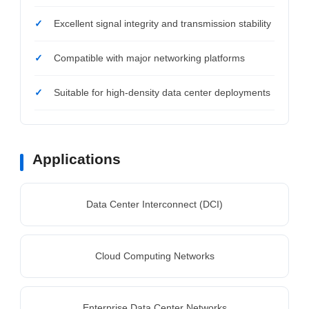
Excellent signal integrity and transmission stability
Compatible with major networking platforms
Suitable for high-density data center deployments
Applications
Data Center Interconnect (DCI)
Cloud Computing Networks
Enterprise Data Center Networks