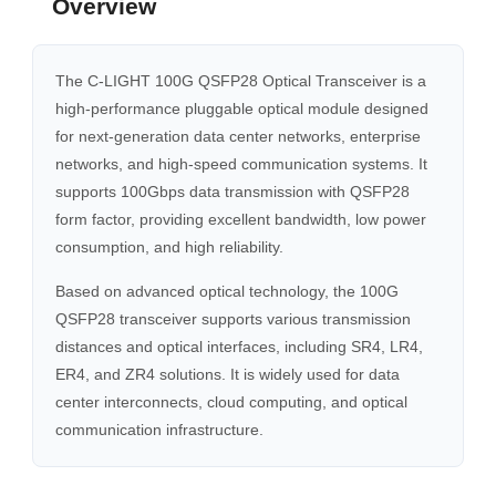
Overview
The C-LIGHT 100G QSFP28 Optical Transceiver is a
high-performance pluggable optical module designed
for next-generation data center networks, enterprise
networks, and high-speed communication systems. It
supports 100Gbps data transmission with QSFP28
form factor, providing excellent bandwidth, low power
consumption, and high reliability.
Based on advanced optical technology, the 100G
QSFP28 transceiver supports various transmission
distances and optical interfaces, including SR4, LR4,
ER4, and ZR4 solutions. It is widely used for data
center interconnects, cloud computing, and optical
communication infrastructure.