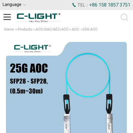
Language
+86 158 1857 3751
TEL：
Home
>
Products
>
AOC/DAC/AEC/ACC
>
AOC
>
25G AOC