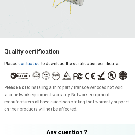
Quality certification
Please
contact us
to download the certification certificate.
Please Note:
Installing a third party transceiver does not void
your network equipment warranty. Network equipment
manufacturers all have guidelines stating that warranty support
on their products will not be affected.
Any question？