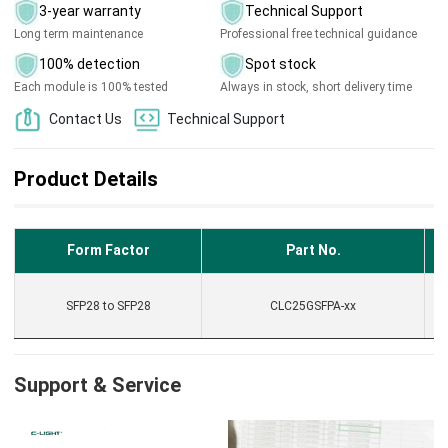
3-year warranty
Technical Support
Long term maintenance
Professional free technical guidance
100% detection
Spot stock
Each module is 100% tested
Always in stock, short delivery time
Contact Us
Technical Support
Product Details
Form Factor
Part No.
F
SFP28 to SFP28
CLC25GSFPA-xx
Support & Service