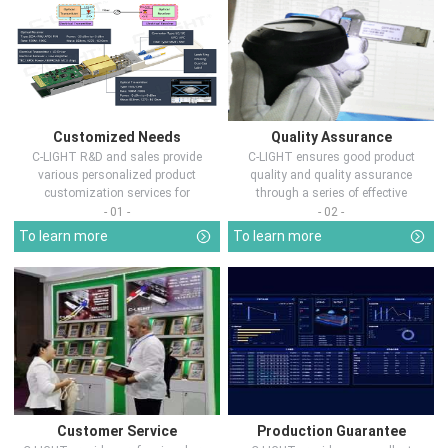
Customized Needs
Quality Assurance
C-LIGHT R&D and sales provide
C-LIGHT ensures good product
various personalized product
quality and quality assurance
customization services for
through a series of effective
customers in d...
measures.
- 01 -
- 02 -
To learn more
To learn more
Customer Service
Production Guarantee