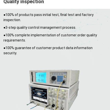
Quality inspection
●100% of products pass initial test, final test and factory
inspection.
●3-step quality control management process.
●100% complete implementation of customer order quality
requirements.
●100% guarantee of customer product data information
security.