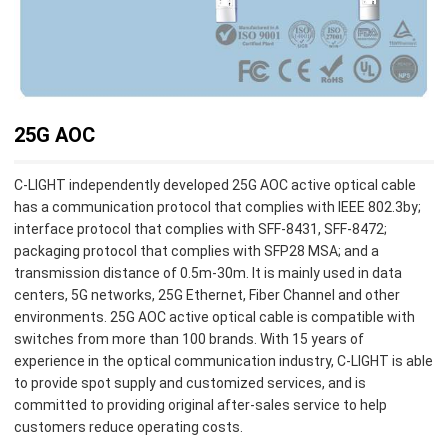
25G AOC
C-LIGHT independently developed 25G AOC active optical cable
has a communication protocol that complies with IEEE 802.3by;
interface protocol that complies with SFF-8431, SFF-8472;
packaging protocol that complies with SFP28 MSA; and a
transmission distance of 0.5m-30m. It is mainly used in data
centers, 5G networks, 25G Ethernet, Fiber Channel and other
environments. 25G AOC active optical cable is compatible with
switches from more than 100 brands. With 15 years of
experience in the optical communication industry, C-LIGHT is able
to provide spot supply and customized services, and is
committed to providing original after-sales service to help
customers reduce operating costs.