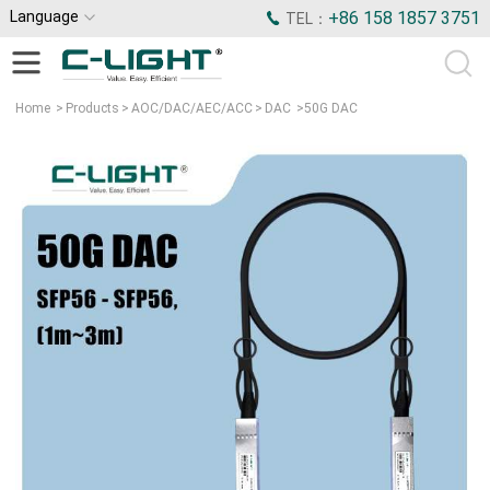
Language
+86 158 1857 3751
TEL：
Home
>
Products
>
AOC/DAC/AEC/ACC
>
DAC
>
50G DAC