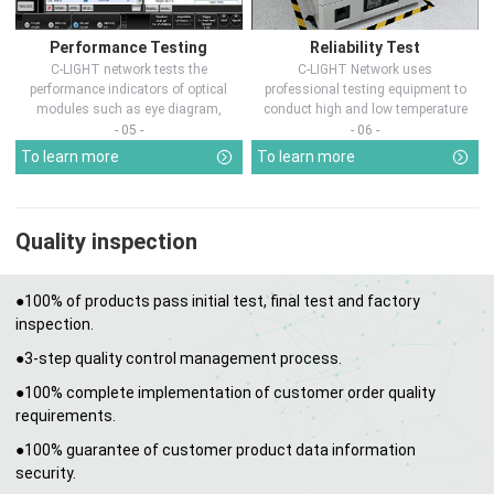
Performance Testing
Reliability Test
C-LIGHT network tests the
C-LIGHT Network uses
performance indicators of optical
professional testing equipment to
modules such as eye diagram,
conduct high and low temperature
optical pow...
chamber test...
- 05 -
- 06 -
To learn more
To learn more
Quality inspection
●100% of products pass initial test, final test and factory
inspection.
●3-step quality control management process.
●100% complete implementation of customer order quality
requirements.
●100% guarantee of customer product data information
security.