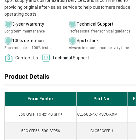
spot supply and customization services, and is committed to
providing original after-sales service to help customers reduce
operating costs.
3-year warranty
Technical Support
Long term maintenance
Professional free technical guidance
100% detection
Spot stock
Each module is 100% tested
Always in stock, short delivery time
Contact Us
Technical Support
Product Details
Form Factor
Part No.
Fib
56G QSFP To 4x14G SFP+
CL56GQ-4X14SCU-XXM
50G SFP56- 50G SFP56
CLC50GSFP-1