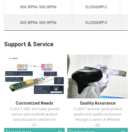
50G SFP56- 50G SFP56
CLC50GSFP-2
50G SFP56- 50G SFP56
CLC50GSFP-3
Support & Service
Customized Needs
Quality Assurance
C-LIGHT R&D and sales provide
C-LIGHT ensures good product
various personalized product
quality and quality assurance
customization services for
through a series of effective
customers in d...
measures.
- 01 -
- 02 -