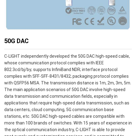
50G DAC
C-LIGHT independently developed the 50G DAC high-speed cable,
whose communication protocol complies with IEEE
802.3cd/bj/by; supports InfiniBand NDR; interface protocol
complies with SFF-SFF-8431/8432; packaging protocol complies
with QSFP56 MSA. The transmission distance is 1m, 2m, 3m, 5m.
The main application scenarios of 50G DAC involve high-speed
data transmission and communication fields, especially in
applications that require high-speed data transmission, such as
data centers, cloud computing, 5G communication base
stations, etc. 50G DAC high-speed cables are compatible with
more than 100 brands of switches. With 15 years of experience in
the optical communication industry, C-LIGHT is able to provide