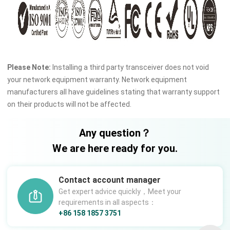
Please Note:
Installing a third party transceiver does not void
your network equipment warranty. Network equipment
manufacturers all have guidelines stating that warranty support
on their products will not be affected.
Any question？
We are here ready for you.
Contact account manager
Get expert advice quickly，Meet your
requirements in all aspects：
+86 158 1857 3751