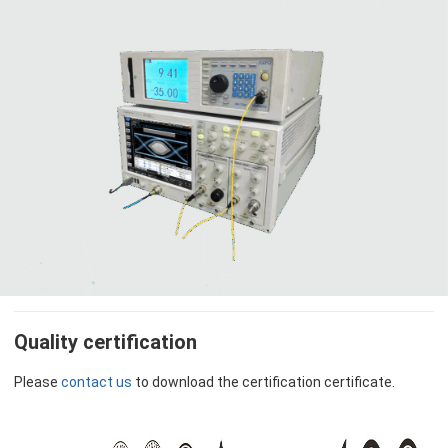
Quality certification
Please
contact us
to download the certification certificate.