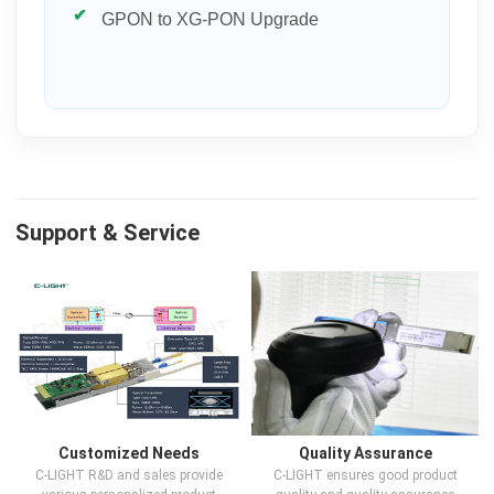
GPON to XG-PON Upgrade
Support & Service
Customized Needs
Quality Assurance
C-LIGHT R&D and sales provide
C-LIGHT ensures good product