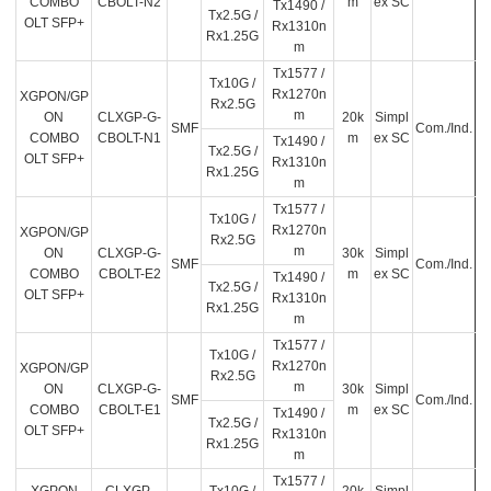
COMBO
CBOLT-N2
m
ex SC
Tx1490 /
Tx2.5G /
OLT SFP+
Rx1310n
Rx1.25G
m
Tx1577 /
Tx10G /
Rx1270n
XGPON/GP
Rx2.5G
m
ON
CLXGP-G-
20k
Simpl
SMF
Com./Ind.
COMBO
CBOLT-N1
m
ex SC
Tx1490 /
Tx2.5G /
OLT SFP+
Rx1310n
Rx1.25G
m
Tx1577 /
Tx10G /
Rx1270n
XGPON/GP
Rx2.5G
m
ON
CLXGP-G-
30k
Simpl
SMF
Com./Ind.
COMBO
CBOLT-E2
m
ex SC
Tx1490 /
Tx2.5G /
OLT SFP+
Rx1310n
Rx1.25G
m
Tx1577 /
Tx10G /
Rx1270n
XGPON/GP
Rx2.5G
m
ON
CLXGP-G-
30k
Simpl
SMF
Com./Ind.
COMBO
CBOLT-E1
m
ex SC
Tx1490 /
Tx2.5G /
OLT SFP+
Rx1310n
Rx1.25G
m
Tx1577 /