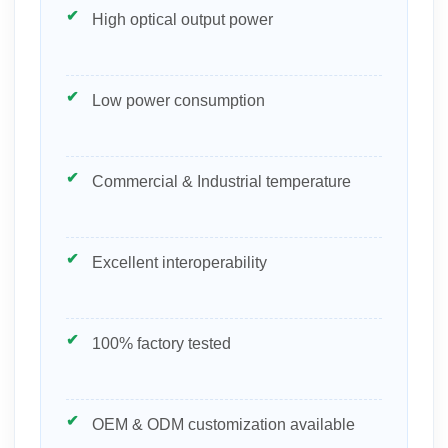
High optical output power
Low power consumption
Commercial & Industrial temperature
Excellent interoperability
100% factory tested
OEM & ODM customization available