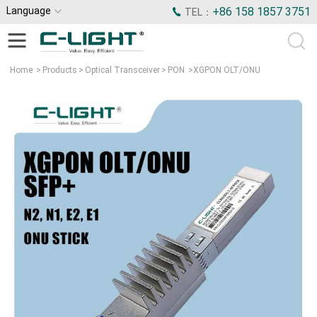
Language
+86 158 1857 3751
TEL：
Home
>
Products
>
Optical Transceiver
>
PON
>
XGPON OLT/ONU