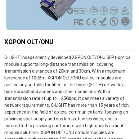
XGPON OLT/ONU
C-LIGHT independently developed XGPON OLT/ONU SFP+ optical
module supports long-distance transmission, covering
transmission distances of 20km and 30km. With a maximum
luminance of 10dBm, XGPON OLT/ONU optical modules are
particularly suitable for fiber-to-the-home (FTTH) networks,
home broadband access and other occasions. With a
transmission rate of up to 1.25Gbps, it can meet a variety of
network requirements. C-LIGHT has more than 15 years of rich
experience in the field of optical communications, focusing on
providing spot supply and customization services, and is
committed to providing customers with high-quality optical
module solutions. XGPON OLT/ONU optical modules are