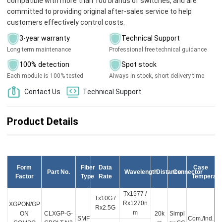
compatible with more than 100 brands of switches, and are
committed to providing original after-sales service to help
customers effectively control costs.
3-year warranty
Technical Support
Long term maintenance
Professional free technical guidance
100% detection
Spot stock
Each module is 100% tested
Always in stock, short delivery time
Contact Us
Technical Support
Product Details
Form
Fiber
Data
Case
Part No.
Wavelength
Distance
Connector
Factor
Type
Rate
Temperatu
Tx1577 /
Tx10G /
Rx1270n
XGPON/GP
Rx2.5G
m
ON
CLXGP-G-
20k
Simpl
SMF
Com./Ind.