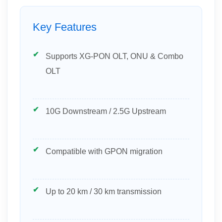
Key Features
Supports XG-PON OLT, ONU & Combo
OLT
10G Downstream / 2.5G Upstream
Compatible with GPON migration
Up to 20 km / 30 km transmission