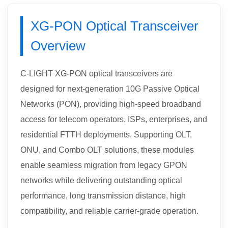
XG-PON Optical Transceiver
Overview
C-LIGHT XG-PON optical transceivers are
designed for next-generation 10G Passive Optical
Networks (PON), providing high-speed broadband
access for telecom operators, ISPs, enterprises, and
residential FTTH deployments. Supporting OLT,
ONU, and Combo OLT solutions, these modules
enable seamless migration from legacy GPON
networks while delivering outstanding optical
performance, long transmission distance, high
compatibility, and reliable carrier-grade operation.