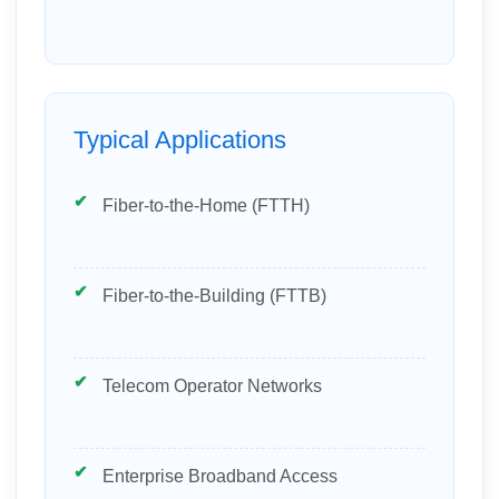
Typical Applications
Fiber-to-the-Home (FTTH)
Fiber-to-the-Building (FTTB)
Telecom Operator Networks
Enterprise Broadband Access