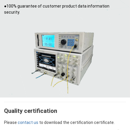
●100% guarantee of customer product data information
security.
Quality certification
Please
contact us
to download the certification certificate.