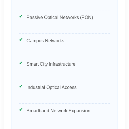
Passive Optical Networks (PON)
Campus Networks
Smart City Infrastructure
Industrial Optical Access
Broadband Network Expansion