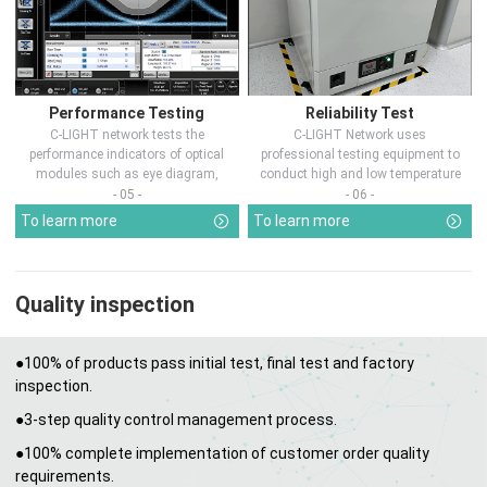
Performance Testing
Reliability Test
C-LIGHT network tests the
C-LIGHT Network uses
performance indicators of optical
professional testing equipment to
modules such as eye diagram,
conduct high and low temperature
optical pow...
chamber test...
- 05 -
- 06 -
To learn more
To learn more
Quality inspection
●100% of products pass initial test, final test and factory
inspection.
●3-step quality control management process.
●100% complete implementation of customer order quality
requirements.