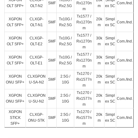
XGPON
CLXGP-
Tx10G /
20k
Simpl
SMF
Rx1270n
Com./Ind.
OLT SFP+
OLT-N2
Rx2.5G
m
ex SC
m
Tx1577 /
XGPON
CLXGP-
Tx10G /
20k
Simpl
SMF
Rx1270n
Com./Ind.
OLT SFP+
OLT-N1
Rx2.5G
m
ex SC
m
Tx1577 /
XGPON
CLXGP-
Tx10G /
30k
Simpl
SMF
Rx1270n
Com./Ind.
OLT SFP+
OLT-E2
Rx2.5G
m
ex SC
m
Tx1577 /
XGPON
CLXGP-
Tx10G /
30k
Simpl
SMF
Rx1270n
Com./Ind.
OLT SFP+
OLT-E1
Rx2.5G
m
ex SC
m
Tx1270 /
XGPON
CLXGPON
2.5G /
20k
Simpl
SMF
Rx1577n
Com./Ind.
ONU SFP+
U-SA-N2
10G
m
ex SC
m
Tx1270 /
XGPON
CLXGPON
2.5G /
20k
Simpl
SMF
Rx1577n
Com./Ind.
ONU SFP+
U-SU-N2
10G
m
ex SC
m
XGPON
Tx1270 /
CLXGP-
2.5G /
20k
Simpl
STICK
SMF
Rx1577n
Com./Ind.
ONU-STK
10G
m
ex SC
SFP+
m