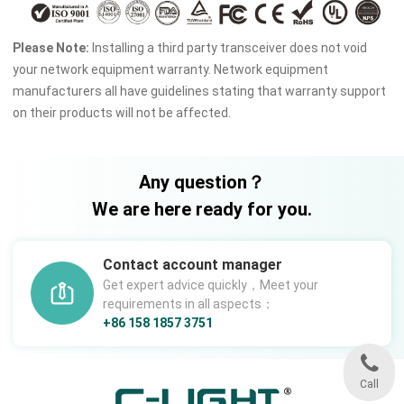
Please Note:
Installing a third party transceiver does not void
your network equipment warranty. Network equipment
manufacturers all have guidelines stating that warranty support
on their products will not be affected.
Any question？
We are here ready for you.
Contact account manager
Get expert advice quickly，Meet your
requirements in all aspects：
+86 158 1857 3751
Call