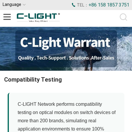
Language
+86 158 1857 3751
TEL：
Compatibility Testing
C-LIGHT Network performs compatibility
testing on optical modules on switch devices of
more than 200 brands, simulating real
application environments to ensure 100%