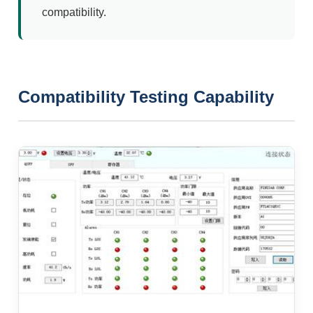
compatibility.
Compatibility Testing Capability