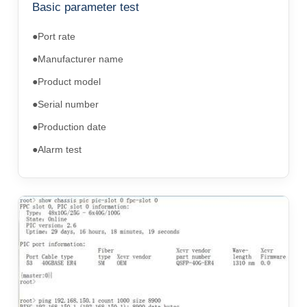
Basic parameter test
●Port rate
●Manufacturer name
●Product model
●Serial number
●Production date
●Alarm test