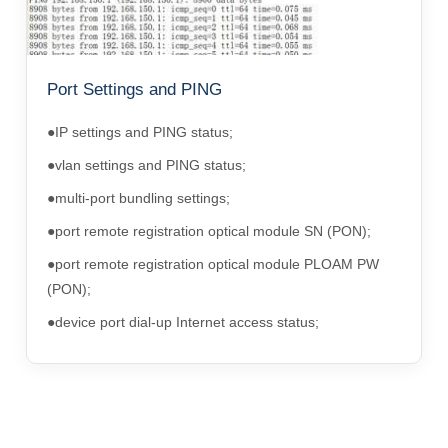
Port Settings and PING
●IP settings and PING status;
●vlan settings and PING status;
●multi-port bundling settings;
●port remote registration optical module SN (PON);
●port remote registration optical module PLOAM PW
(PON);
●device port dial-up Internet access status;