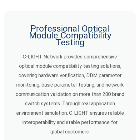
Professional Optical
Module Compatibility
Testing
C-LIGHT Network provides comprehensive
optical module compatibility testing solutions,
covering hardware verification, DDM parameter
monitoring, basic parameter testing, and network
communication validation on more than 200 brand
switch systems. Through real application
environment simulation, C-LIGHT ensures reliable
interoperability and stable performance for
global customers.