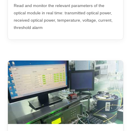
Read and monitor the relevant parameters of the
optical module in real time: transmitted optical power,
received optical power, temperature, voltage, current,
threshold alarm