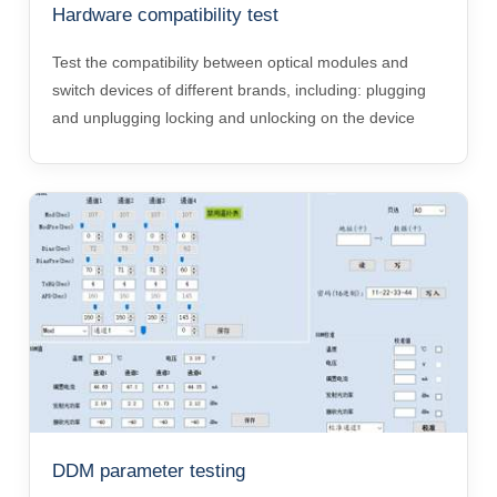
Hardware compatibility test
Test the compatibility between optical modules and
switch devices of different brands, including: plugging
and unplugging locking and unlocking on the device
DDM parameter testing