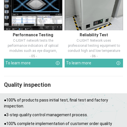
Performance Testing
Reliability Test
C-LIGHT network tests the
C-LIGHT Network uses
performance indicators of optical
professional testing equipment to
modules such as eye diagram,
conduct high and low temperature
optical pow...
chamber test...
- 05 -
- 06 -
To learn more
To learn more
Quality inspection
●100% of products pass initial test, final test and factory
inspection.
●3-step quality control management process.
●100% complete implementation of customer order quality