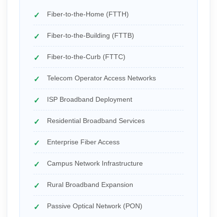
Fiber-to-the-Home (FTTH)
Fiber-to-the-Building (FTTB)
Fiber-to-the-Curb (FTTC)
Telecom Operator Access Networks
ISP Broadband Deployment
Residential Broadband Services
Enterprise Fiber Access
Campus Network Infrastructure
Rural Broadband Expansion
Passive Optical Network (PON)