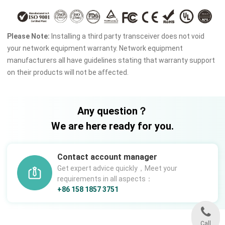
Please Note:
Installing a third party transceiver does not void
your network equipment warranty. Network equipment
manufacturers all have guidelines stating that warranty support
on their products will not be affected.
Any question？
We are here ready for you.
Contact account manager
Get expert advice quickly，Meet your
requirements in all aspects：
+86 158 1857 3751
Call