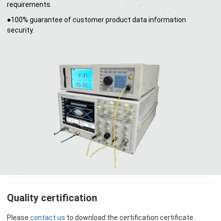
requirements.
●100% guarantee of customer product data information
security.
Quality certification
Please
contact us
to download the certification certificate.