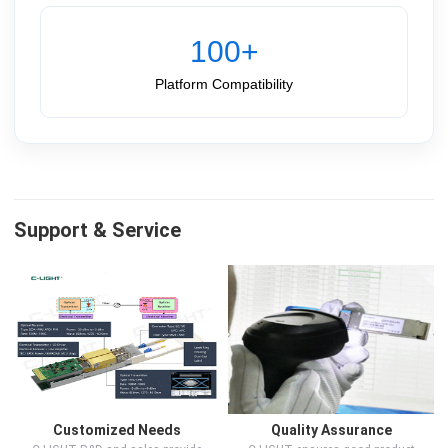
100+
Platform Compatibility
Support & Service
Customized Needs
Quality Assurance