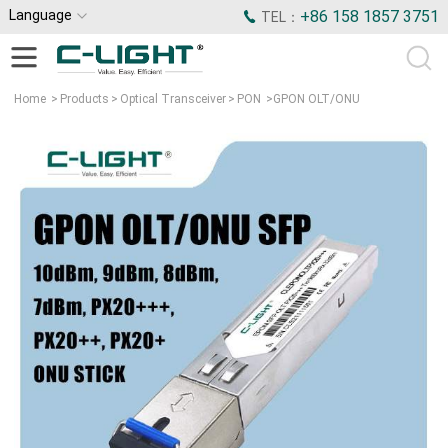
Language
+86 158 1857 3751
TEL：
Home
>
Products
>
Optical Transceiver
>
PON
>
GPON OLT/ONU