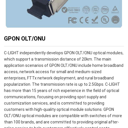
GPON OLT/ONU
C-LIGHT independently develops GPON OLT/ONU optical modules,
which support a transmission distance of 20km. The main
application scenarios of GPON OLT/ONU include home broadband
access, network access for small and medium-sized
enterprises, FTTx network deployment, and rural broadband
popularization. The transmission rate is up to 2.5Gbps. C-LIGHT
has more than 15 years of rich experience in the field of optical
communications, focusing on providing spot supply and
customization services, and is committed to providing
customers with high-quality optical module solutions. GPON
OLT/ONU optical modules are compatible with switches of more
than 100 brands, and are committed to providing original after-