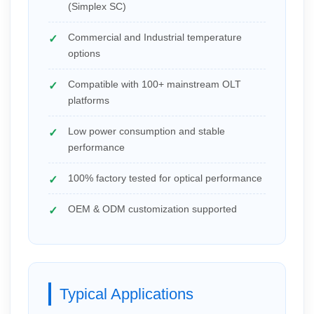
(Simplex SC)
Commercial and Industrial temperature
options
Compatible with 100+ mainstream OLT
platforms
Low power consumption and stable
performance
100% factory tested for optical performance
OEM & ODM customization supported
Typical Applications