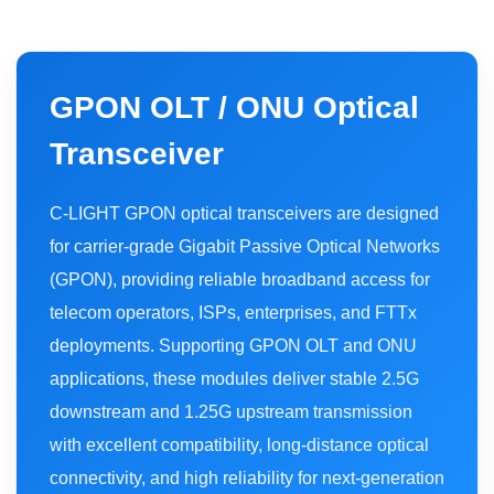
GPON OLT / ONU Optical
Transceiver
C-LIGHT GPON optical transceivers are designed
for carrier-grade Gigabit Passive Optical Networks
(GPON), providing reliable broadband access for
telecom operators, ISPs, enterprises, and FTTx
deployments. Supporting GPON OLT and ONU
applications, these modules deliver stable 2.5G
downstream and 1.25G upstream transmission
with excellent compatibility, long-distance optical
connectivity, and high reliability for next-generation