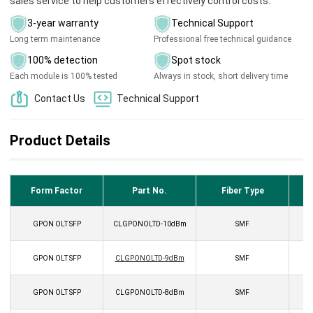
sales service to help customers effectively control costs.
3-year warranty
Technical Support
Long term maintenance
Professional free technical guidance
100% detection
Spot stock
Each module is 100% tested
Always in stock, short delivery time
Contact Us
Technical Support
Product Details
Form Factor
Part No.
Fiber Type
GPON OLT SFP
CLGPONOLTD-10dBm
SMF
GPON OLT SFP
CLGPONOLTD-9dBm
SMF
GPON OLT SFP
CLGPONOLTD-8dBm
SMF