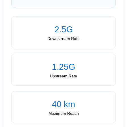
2.5G
Downstream Rate
1.25G
Upstream Rate
40 km
Maximum Reach