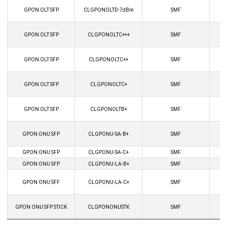
GPON OLT SFP
CLGPONOLTD-7dBm
SMF
GPON OLT SFP
CLGPONOLTC+++
SMF
GPON OLT SFP
CLGPONOLTC++
SMF
GPON OLT SFP
CLGPONOLTC+
SMF
GPON OLT SFP
CLGPONOLTB+
SMF
GPON ONU SFP
CLGPONU-SA-B+
SMF
GPON ONU SFP
CLGPONU-SA-C+
SMF
GPON ONU SFP
CLGPONU-LA-B+
SMF
GPON ONU SFF
CLGPONU-LA-C+
SMF
GPON ONU SFP STICK
CLGPONONUSTK
SMF