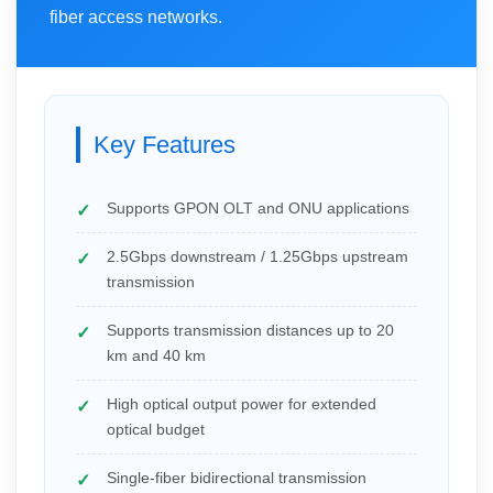
fiber access networks.
Key Features
Supports GPON OLT and ONU applications
2.5Gbps downstream / 1.25Gbps upstream
transmission
Supports transmission distances up to 20
km and 40 km
High optical output power for extended
optical budget
Single-fiber bidirectional transmission