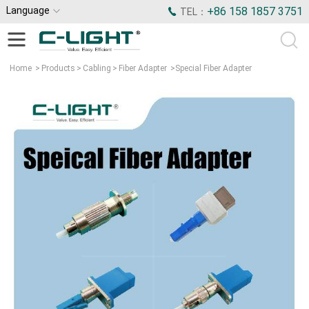
Language
+86 158 1857 3751
TEL：
Home
>
Products
>
Cabling
>
Fiber Adapter
>
Special Fiber Adapter