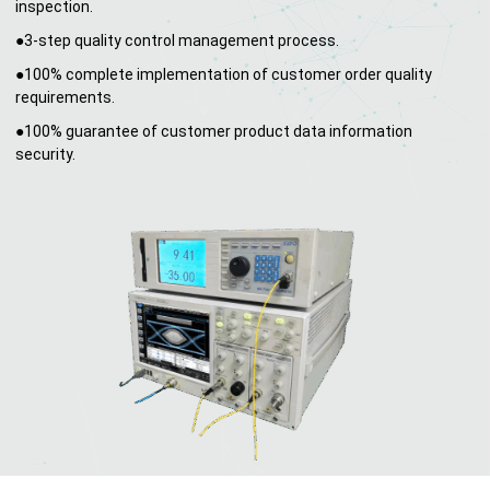
inspection.
●3-step quality control management process.
●100% complete implementation of customer order quality
requirements.
●100% guarantee of customer product data information
security.