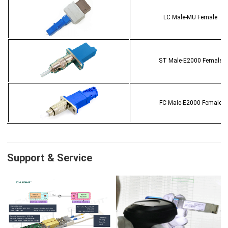
LC Male-MU Female
ST Male-E2000 Female
FC Male-E2000 Female
Support & Service