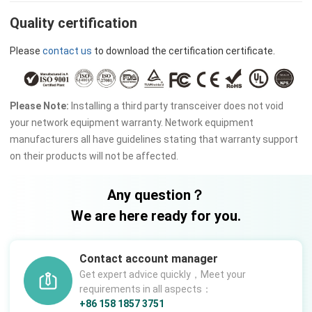
Quality certification
Please
contact us
to download the certification certificate.
Please Note:
Installing a third party transceiver does not void
your network equipment warranty. Network equipment
manufacturers all have guidelines stating that warranty support
on their products will not be affected.
Any question？
We are here ready for you.
Contact account manager
Get expert advice quickly，Meet your
requirements in all aspects：
+86 158 1857 3751