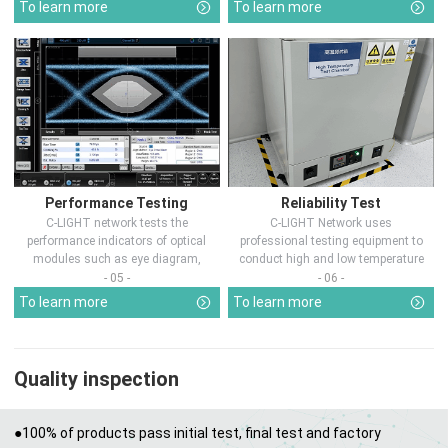
To learn more
To learn more
Performance Testing
Reliability Test
C-LIGHT network tests the
C-LIGHT Network uses
performance indicators of optical
professional testing equipment to
modules such as eye diagram,
conduct high and low temperature
optical pow...
chamber test...
- 05 -
- 06 -
To learn more
To learn more
Quality inspection
●100% of products pass initial test, final test and factory