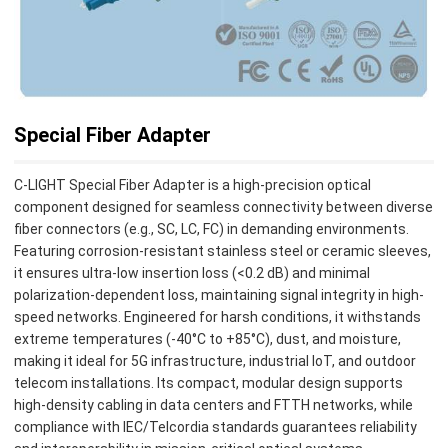
Special Fiber Adapter
C-LIGHT Special Fiber Adapter is a high-precision optical
component designed for seamless connectivity between diverse
fiber connectors (e.g., SC, LC, FC) in demanding environments.
Featuring corrosion-resistant stainless steel or ceramic sleeves,
it ensures ultra-low insertion loss (<0.2 dB) and minimal
polarization-dependent loss, maintaining signal integrity in high-
speed networks. Engineered for harsh conditions, it withstands
extreme temperatures (-40°C to +85°C), dust, and moisture,
making it ideal for 5G infrastructure, industrial IoT, and outdoor
telecom installations. Its compact, modular design supports
high-density cabling in data centers and FTTH networks, while
compliance with IEC/Telcordia standards guarantees reliability