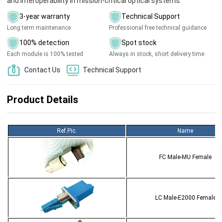
and interoperability in mission-critical optical systems.
3-year warranty
Technical Support
Long term maintenance
Professional free technical guidance
100% detection
Spot stock
Each module is 100% tested
Always in stock, short delivery time
Contact Us
Technical Support
Product Details
Ref.Pic.
Name
FC Male-MU Female
LC Male-E2000 Female