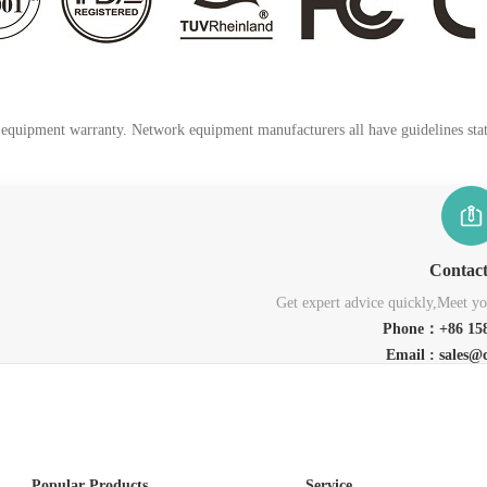
k equipment warranty. Network equipment manufacturers all have guidelines stati
Contac
Get expert advice quickly,Meet you
Phone：+86 158
Email : sales@
Popular Products
Service