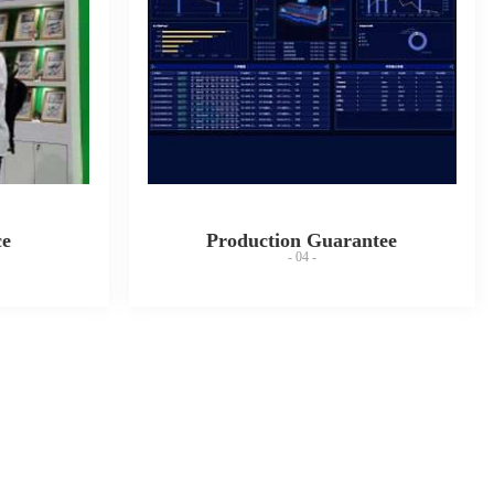
ce
Production Guarantee
- 04 -