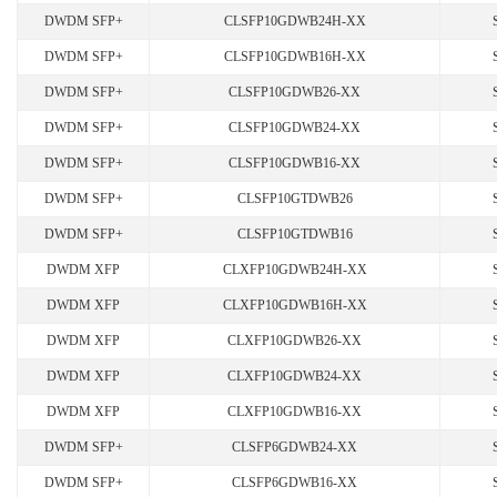
DWDM SFP+
CLSFP10GDWB24H-XX
DWDM SFP+
CLSFP10GDWB16H-XX
DWDM SFP+
CLSFP10GDWB26-XX
DWDM SFP+
CLSFP10GDWB24-XX
DWDM SFP+
CLSFP10GDWB16-XX
DWDM SFP+
CLSFP10GTDWB26
DWDM SFP+
CLSFP10GTDWB16
DWDM XFP
CLXFP10GDWB24H-XX
DWDM XFP
CLXFP10GDWB16H-XX
DWDM XFP
CLXFP10GDWB26-XX
DWDM XFP
CLXFP10GDWB24-XX
DWDM XFP
CLXFP10GDWB16-XX
DWDM SFP+
CLSFP6GDWB24-XX
DWDM SFP+
CLSFP6GDWB16-XX