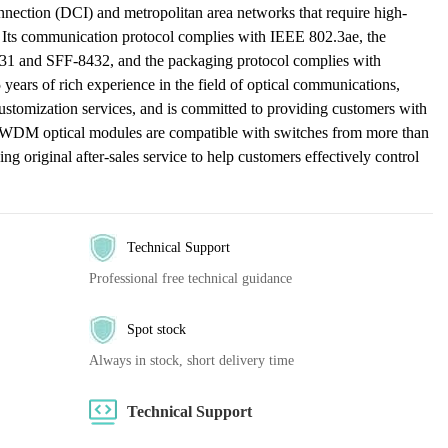
onnection (DCI) and metropolitan area networks that require high-
 Its communication protocol complies with IEEE 802.3ae, the
431 and SFF-8432, and the packaging protocol complies with
s of rich experience in the field of optical communications,
ustomization services, and is committed to providing customers with
 DWDM optical modules are compatible with switches from more than
g original after-sales service to help customers effectively control
Technical Support
Professional free technical guidance
Spot stock
Always in stock, short delivery time
Technical Support