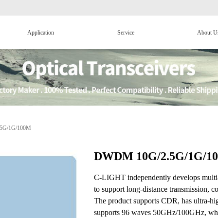
Application
Service
About U
5G/1G/100M
DWDM 10G/2.5G/1G/1
C-LIGHT independently develops mul
to support long-distance transmission,
The product supports CDR, has ultra-
supports 96 waves 50GHz/100GHz, which 