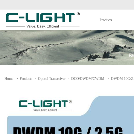
Products
Home
>
Products
>
Optical Transceiver
>
DCO/DWDM/CWDM
>
DWDM 10G/2.