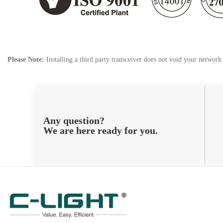
Please Note:
Installing a third party transceiver does not void your networ
Any question?
We are here ready for you.