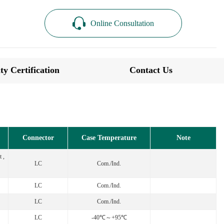
Online Consultation
ty Certification
Contact Us
Connector
Case Temperature
Note
 ,
LC
Com./Ind.
LC
Com./Ind.
LC
Com./Ind.
LC
-40℃～+95℃