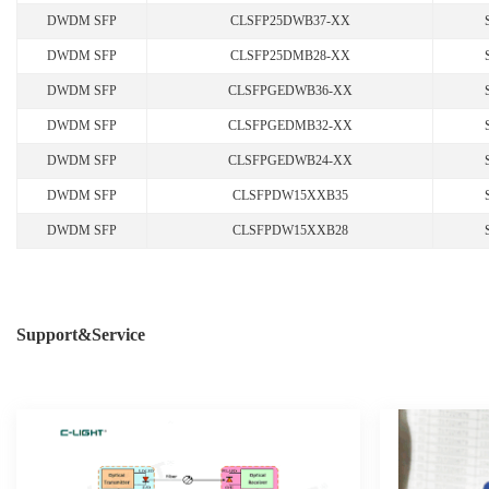
DWDM SFP
CLSFP25DWB37-XX
DWDM SFP
CLSFP25DMB28-XX
DWDM SFP
CLSFPGEDWB36-XX
DWDM SFP
CLSFPGEDMB32-XX
DWDM SFP
CLSFPGEDWB24-XX
DWDM SFP
CLSFPDW15XXB35
DWDM SFP
CLSFPDW15XXB28
Support&Service