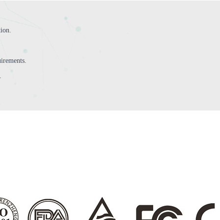
tion.
irements.
.