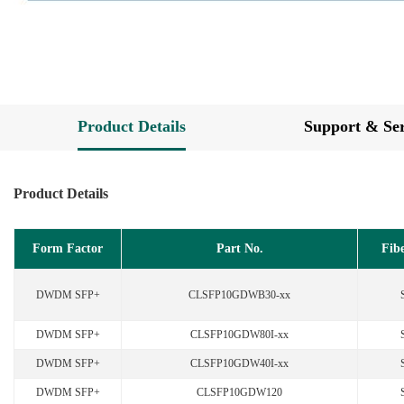
Product Details
Support & Ser
Product Details
Form Factor
Part No.
Fib
DWDM SFP+
CLSFP10GDWB30-xx
DWDM SFP+
CLSFP10GDW80I-xx
DWDM SFP+
CLSFP10GDW40I-xx
DWDM SFP+
CLSFP10GDW120