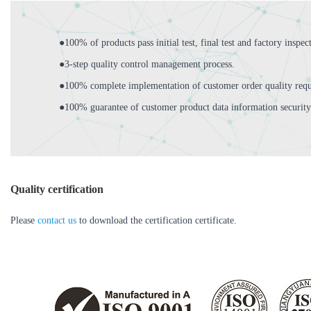
●100% of products pass initial test, final test and factory inspec
●3-step quality control management process.
●100% complete implementation of customer order quality requ
●100% guarantee of customer product data information security
Quality certification
Please
contact us
to download the certification certificate.