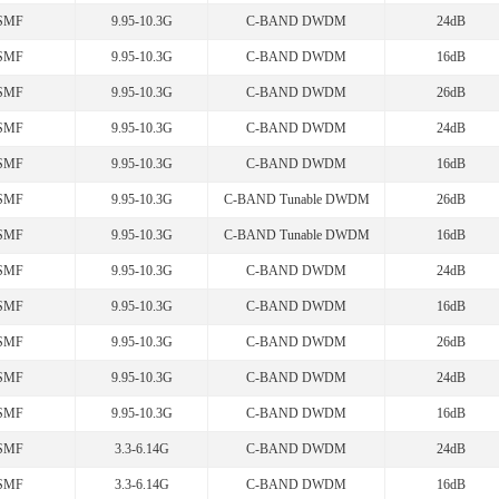
SMF
9.95-10.3G
C-BAND DWDM
24dB
SMF
9.95-10.3G
C-BAND DWDM
16dB
SMF
9.95-10.3G
C-BAND DWDM
26dB
SMF
9.95-10.3G
C-BAND DWDM
24dB
SMF
9.95-10.3G
C-BAND DWDM
16dB
SMF
9.95-10.3G
C-BAND Tunable DWDM
26dB
SMF
9.95-10.3G
C-BAND Tunable DWDM
16dB
SMF
9.95-10.3G
C-BAND DWDM
24dB
SMF
9.95-10.3G
C-BAND DWDM
16dB
SMF
9.95-10.3G
C-BAND DWDM
26dB
SMF
9.95-10.3G
C-BAND DWDM
24dB
SMF
9.95-10.3G
C-BAND DWDM
16dB
SMF
3.3-6.14G
C-BAND DWDM
24dB
SMF
3.3-6.14G
C-BAND DWDM
16dB