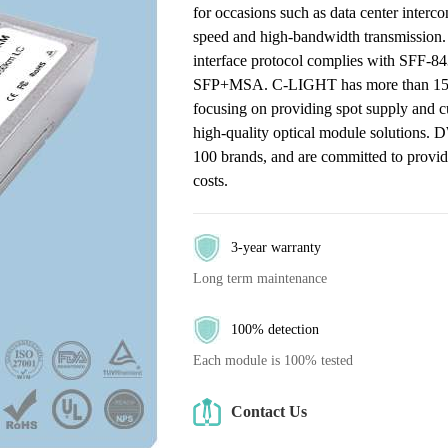
for occasions such as data center interc
speed and high-bandwidth transmission.
interface protocol complies with SFF-8
SFP+MSA. C-LIGHT has more than 15 year
focusing on providing spot supply and c
high-quality optical module solutions.
100 brands, and are committed to providin
costs.
3-year warranty
Long term maintenance
100% detection
Each module is 100% tested
Contact Us