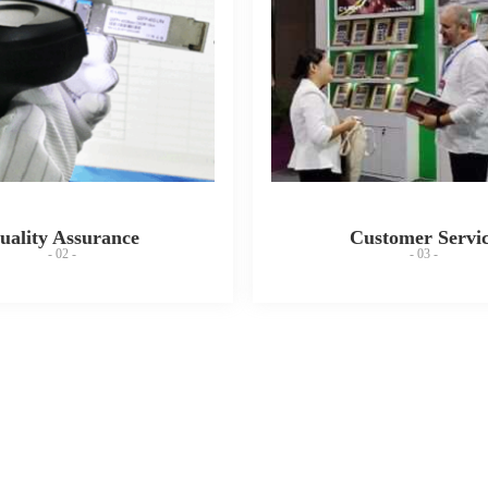
uality Assurance
Customer Servi
- 02 -
- 03 -