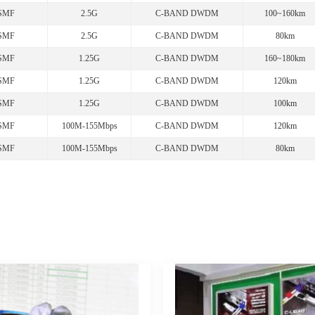
SMF
2.5G
C-BAND DWDM
100~160km
SMF
2.5G
C-BAND DWDM
80km
SMF
1.25G
C-BAND DWDM
160~180km
SMF
1.25G
C-BAND DWDM
120km
SMF
1.25G
C-BAND DWDM
100km
SMF
100M-155Mbps
C-BAND DWDM
120km
SMF
100M-155Mbps
C-BAND DWDM
80km