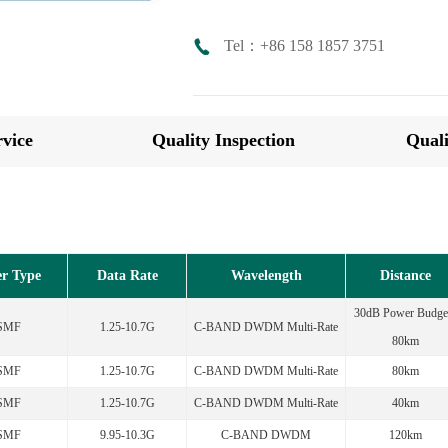
Tel：+86 158 1857 3751
vice
Quality Inspection
Quali
er Type
Data Rate
Wavelength
Distance
30dB Power Budget
SMF
1.25-10.7G
C-BAND DWDM Multi-Rate
80km
SMF
1.25-10.7G
C-BAND DWDM Multi-Rate
80km
SMF
1.25-10.7G
C-BAND DWDM Multi-Rate
40km
SMF
9.95-10.3G
C-BAND DWDM
120km