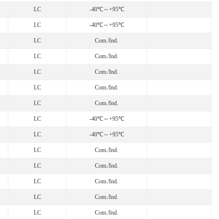
LC
-40℃～+95℃
LC
-40℃～+95℃
LC
Com./Ind.
LC
Com./Ind.
LC
Com./Ind.
LC
Com./Ind.
LC
Com./Ind.
LC
-40℃～+95℃
LC
-40℃～+95℃
LC
Com./Ind.
LC
Com./Ind.
LC
Com./Ind.
LC
Com./Ind.
LC
Com./Ind.