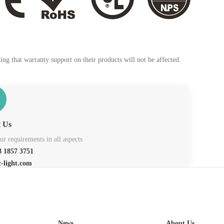
ng that warranty support on their products will not be affected.
t Us
r requirements in all aspects
 1857 3751
c-light.com
News
About Us