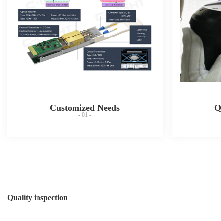
Customized Needs
Q
- 01 -
Quality inspection