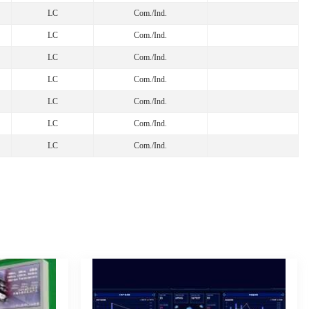
LC
Com./Ind.
LC
Com./Ind.
LC
Com./Ind.
LC
Com./Ind.
LC
Com./Ind.
LC
Com./Ind.
LC
Com./Ind.