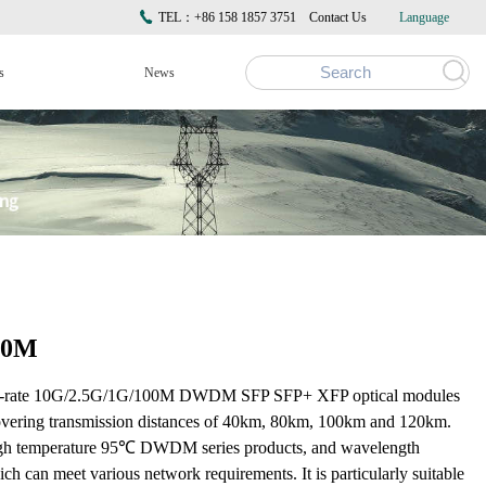
TEL：+86 158 1857 3751
Contact Us
Language
s
News
00M
ti-rate 10G/2.5G/1G/100M DWDM SFP SFP+ XFP optical modules
 covering transmission distances of 40km, 80km, 100km and 120km.
high temperature 95℃ DWDM series products, and wavelength
can meet various network requirements. It is particularly suitable