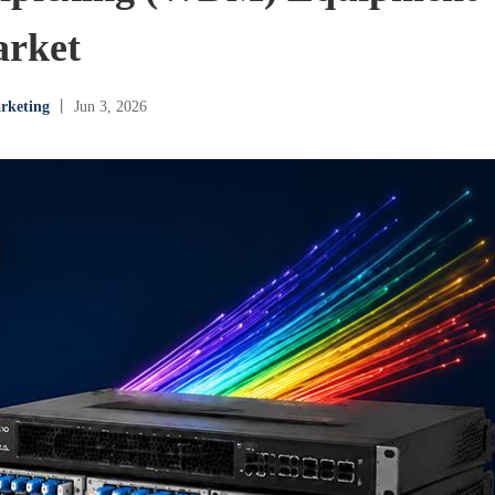
rket
rketing
丨 Jun 3, 2026