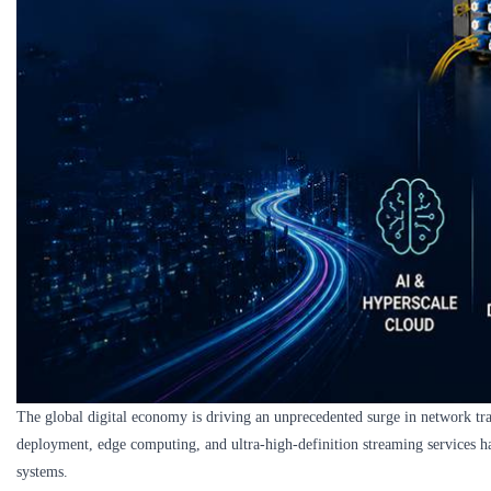
The global digital economy is driving an unprecedented surge in network tra
deployment, edge computing, and ultra-high-definition streaming services h
systems.