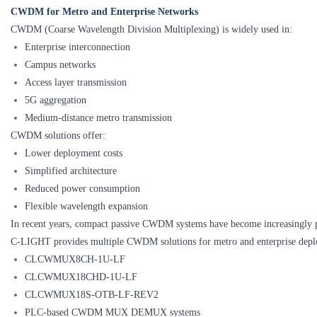
CWDM for Metro and Enterprise Networks
CWDM (Coarse Wavelength Division Multiplexing) is widely used in:
Enterprise interconnection
Campus networks
Access layer transmission
5G aggregation
Medium-distance metro transmission
CWDM solutions offer:
Lower deployment costs
Simplified architecture
Reduced power consumption
Flexible wavelength expansion
In recent years, compact passive CWDM systems have become increasingly p
C-LIGHT provides multiple CWDM solutions for metro and enterprise depl
CLCWMUX8CH-1U-LF
CLCWMUX18CHD-1U-LF
CLCWMUX18S-OTB-LF-REV2
PLC-based CWDM MUX DEMUX systems