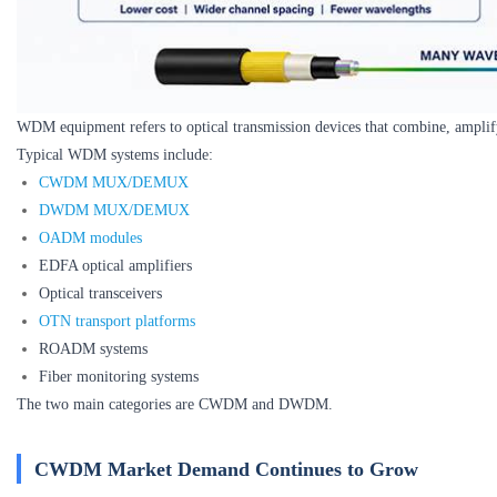
WDM equipment refers to optical transmission devices that combine, amplify, 
Typical WDM systems include:
CWDM MUX/DEMUX
DWDM MUX/DEMUX
OADM modules
EDFA optical amplifiers
Optical transceivers
OTN transport platforms
ROADM systems
Fiber monitoring systems
The two main categories are CWDM and DWDM.
CWDM Market Demand Continues to Grow