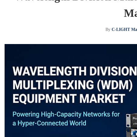
Ma
By
C-LIGHT Ma