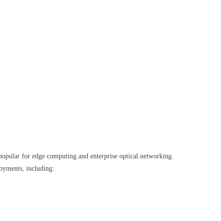
opular for edge computing and enterprise optical networking.
oyments, including: