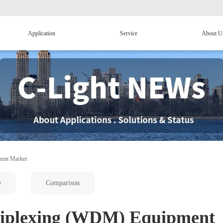
Application
Service
About U
ment Market
e
Comparison
tiplexing (WDM) Equipment