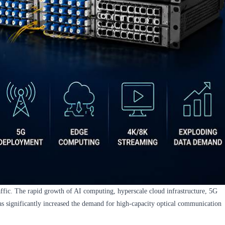
ffic. The rapid growth of AI computing, hyperscale cloud infrastructure, 5G
as significantly increased the demand for high-capacity optical communication