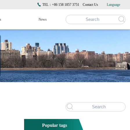
TEL：+86 158 1857 3751
Contact Us
Language
s
News
Popular tags