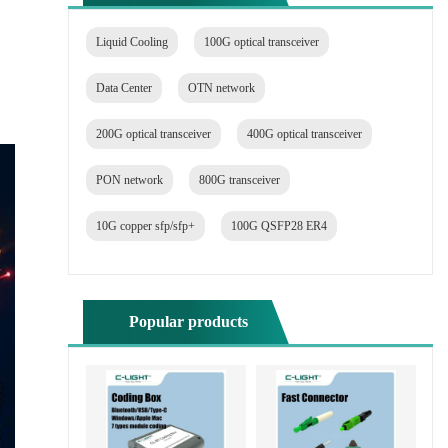
Liquid Cooling
100G optical transceiver
Data Center
OTN network
200G optical transceiver
400G optical transceiver
PON network
800G transceiver
10G copper sfp/sfp+
100G QSFP28 ER4
Popular products