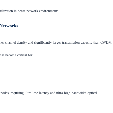
utilization in dense network environments.
 Networks
r channel density and significantly larger transmission capacity than CWDM
as become critical for:
nodes, requiring ultra-low-latency and ultra-high-bandwidth optical