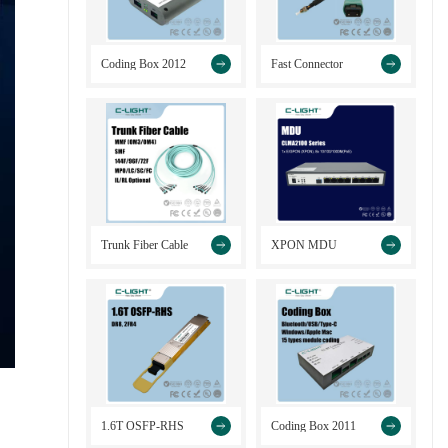
>
>
Coding Box 2012
Fast Connector
>
>
Trunk Fiber Cable
XPON MDU
>
>
1.6T OSFP-RHS
Coding Box 2011