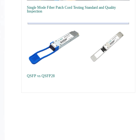
Single Mode Fiber Patch Cord Testing Standard and Quality
Inspection
QSFP vs QSFP28