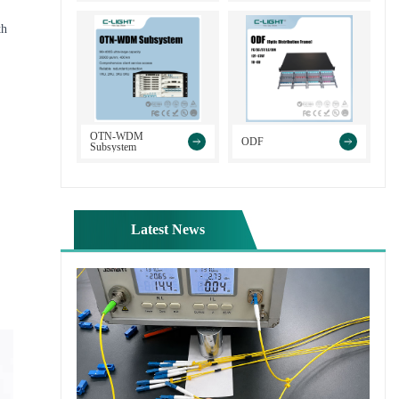
th
>
>
OTN-WDM
ODF
Subsystem
Latest News