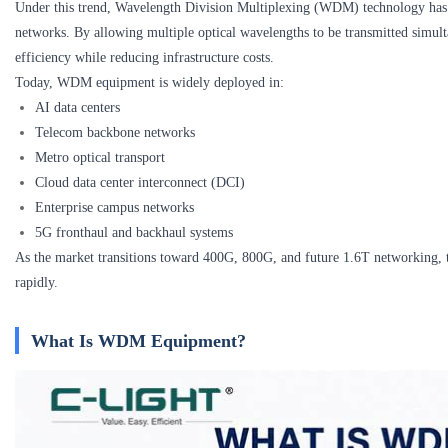
Under this trend, Wavelength Division Multiplexing (WDM) technology has 
networks. By allowing multiple optical wavelengths to be transmitted simu
efficiency while reducing infrastructure costs.
Today, WDM equipment is widely deployed in:
AI data centers
Telecom backbone networks
Metro optical transport
Cloud data center interconnect (DCI)
Enterprise campus networks
5G fronthaul and backhaul systems
As the market transitions toward 400G, 800G, and future 1.6T networkin
rapidly.
What Is WDM Equipment?