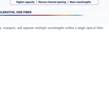
transport, and separate multiple wavelengths within a single optical fiber.