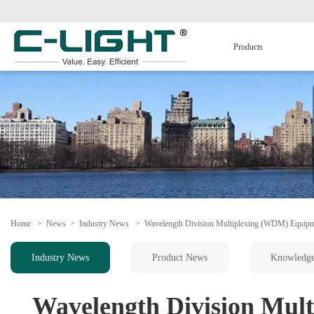
Products
Home
>
News
>
Industry News
>
Wavelength Division Multiplexing (WDM) Equip
Industry News
Product News
Knowledg
Wavelength Division Mul