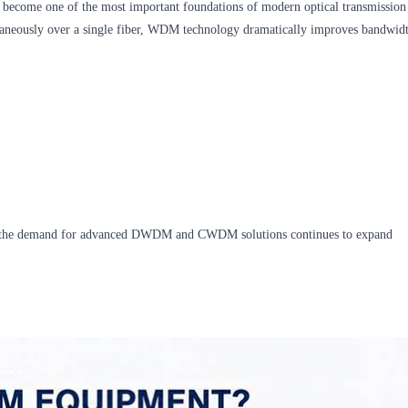
become one of the most important foundations of modern optical transmission
ltaneously over a single fiber, WDM technology dramatically improves bandwid
g, the demand for advanced DWDM and CWDM solutions continues to expand