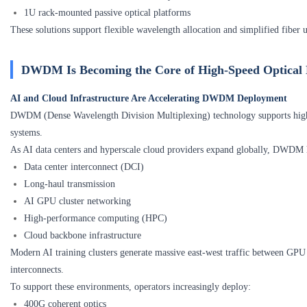
1U rack-mounted passive optical platforms
These solutions support flexible wavelength allocation and simplified fiber 
DWDM Is Becoming the Core of High-Speed Optical
AI and Cloud Infrastructure Are Accelerating DWDM Deployment
DWDM (Dense Wavelength Division Multiplexing) technology supports highe
systems.
As AI data centers and hyperscale cloud providers expand globally, DWDM h
Data center interconnect (DCI)
Long-haul transmission
AI GPU cluster networking
High-performance computing (HPC)
Cloud backbone infrastructure
Modern AI training clusters generate massive east-west traffic between GPU 
interconnects.
To support these environments, operators increasingly deploy:
400G coherent optics