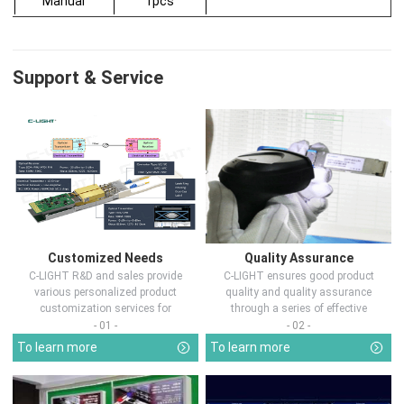
Manual
1pcs
Support & Service
Customized Needs
Quality Assurance
C-LIGHT R&D and sales provide
C-LIGHT ensures good product
various personalized product
quality and quality assurance
customization services for
through a series of effective
customers in d...
measures.
- 01 -
- 02 -
To learn more
To learn more