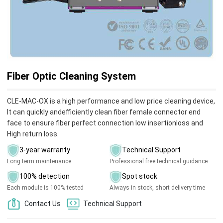
Fiber Optic Cleaning System
CLE-MAC-OX is a high performance and low price cleaning device,
It can quickly andefficiently clean fiber female connector end
face to ensure fiber perfect connection low insertionloss and
High return loss.
3-year warranty
Technical Support
Long term maintenance
Professional free technical guidance
100% detection
Spot stock
Each module is 100% tested
Always in stock, short delivery time
Contact Us
Technical Support