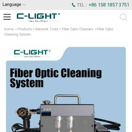
Language
+86 158 1857 3751
TEL：
Home
>
Products
>
Network Tools
>
Fiber Optic Cleaners
>
Fiber Optic
Cleaning System