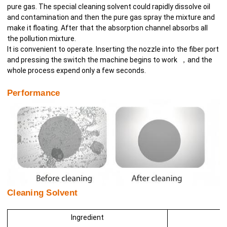
pure gas. The special cleaning solvent could rapidly dissolve oil
and contamination and then the pure gas spray the mixture and
make it floating. After that the absorption channel absorbs all
the pollution mixture.
It is convenient to operate. Inserting the nozzle into the fiber port
and pressing the switch the machine begins to work ，and the
whole process expend only a few seconds.
Performance
Cleaning Solvent
Ingredient