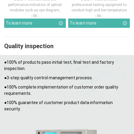
performance indicators of optical
professional testing equipment to
modules such as eye diagram,
conduct high and low temperature
optical pow...
chamber test...
- 05 -
- 06 -
To learn more
To learn more
Quality inspection
●100% of products pass initial test, final test and factory
inspection.
●3-step quality control management process.
●100% complete implementation of customer order quality
requirements.
●100% guarantee of customer product data information
security.