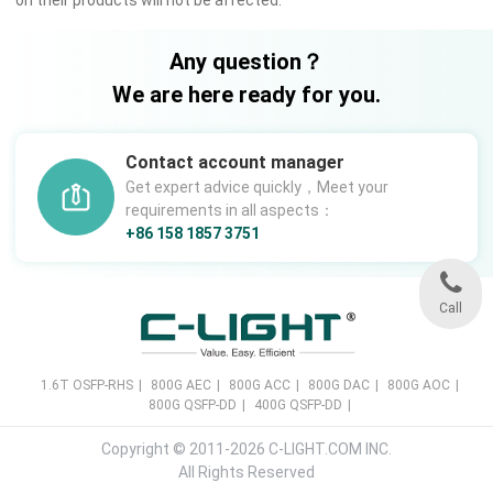
Any question？
We are here ready for you.
Contact account manager
Get expert advice quickly，Meet your
requirements in all aspects：
+86 158 1857 3751
Call
1.6T OSFP-RHS
|
800G AEC
|
800G ACC
|
800G DAC
|
800G AOC
|
800G QSFP-DD
|
400G QSFP-DD
|
Copyright © 2011-2026 C-LIGHT.COM INC.
All Rights Reserved