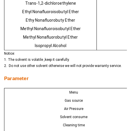
Trans-1,2-dichloroethylene
Ethyl Nonafluoroisobutyl Ether
Ethy Nonafluorobuty Ether
Methyl Nonafluoroisobutyl Ether
Methyl Nonafluorobutyl Ether
Isopropyl Alcohol
Notice:
1. The solvent is volatile ,keep it carefully.
2. Do not use other solvent otherwise we will not provide warranty service.
Parameter
Menu
Gas source
Air Pressure
Solvent consume
Cleaning time