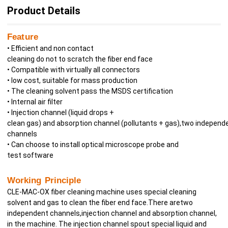
Product Details
Feature
• Efficient and non contact
cleaning do not to scratch the fiber end face
• Compatible with virtually all connectors
• low cost, suitable for mass production
• The cleaning solvent pass the MSDS certification
• Internal air filter
• Injection channel (liquid drops +
clean gas) and absorption channel (pollutants + gas),two independ
channels
• Can choose to install optical microscope probe and
test software
Working
Principle
CLE-MAC-OX fiber cleaning machine uses special cleaning
solvent and gas to clean the fiber end face.There aretwo
independent channels,injection channel and absorption channel,
in the machine. The injection channel spout special liquid and