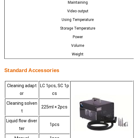
Maintaining
Video output
Using Temperature
Storage Temperature
Power
Volume
Weight
Standard Accessories
Cleaning adapt
LC 1pcs, SC 1p
or
cs
Cleaning solven
225ml × 2pcs
t
Liquid flow diver
1pcs
ter