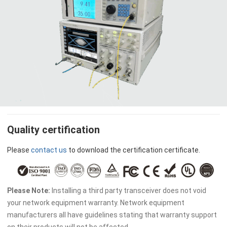
Quality certification
Please
contact us
to download the certification certificate.
Please Note:
Installing a third party transceiver does not void
your network equipment warranty. Network equipment
manufacturers all have guidelines stating that warranty support
on their products will not be affected.