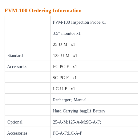
FVM-100 Ordering Information
FVM-100 Inspection Probe x1
3.5” monitor x1
25-U-M x1
Standard
125-U-M x1
Accessories
FC-PC-F x1
SC-PC-F x1
LC-U-F x1
Recharger;
Manual
Hard Carrying
bag;Li
Battery
Optional
25-A-M;125-A-M;SC-A-F;
Accessories
FC-A-F;LC-A-F