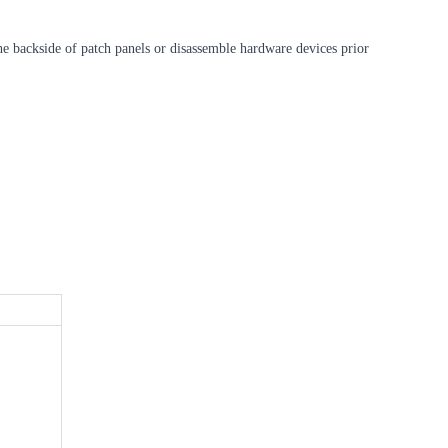
 the backside of patch panels or disassemble hardware devices prior