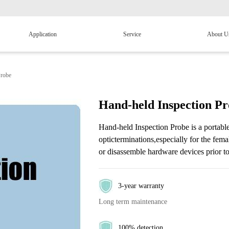
Application
Service
About U
Probe
Hand-held Inspection P
Hand-held Inspection Probe is a portable
opticterminations,especially for the fema
or disassemble hardware devices prior to
3-year warranty
Long term maintenance
100% detection