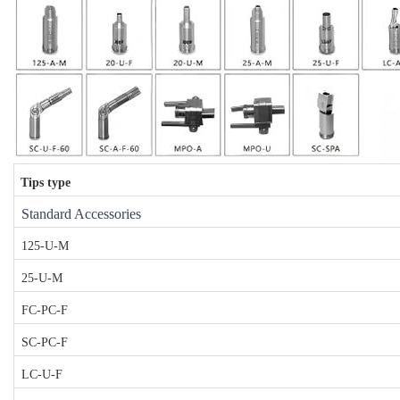
Tips type
Standard Accessories
125-U-M
25-U-M
FC-PC-F
SC-PC-F
LC-U-F