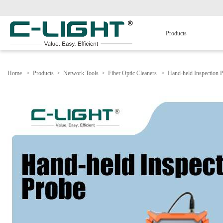
Products
Home
>
Products
>
Network Tools
>
Fiber Optic Cleaners
>
Hand-held Inspection 