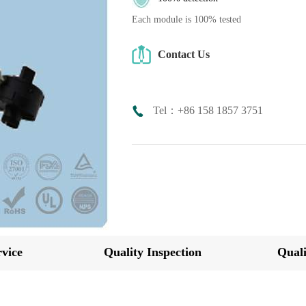
Each module is 100% tested
Contact Us
Tel：+86 158 1857 3751
vice
Quality Inspection
Quali