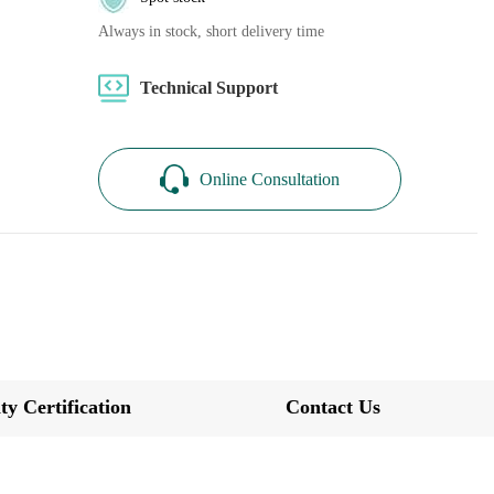
Always in stock, short delivery time
Technical Support
Online Consultation
ty Certification
Contact Us