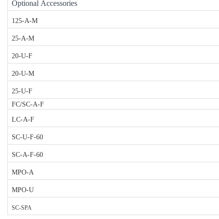
Optional Accessories
125-A-M
25-A-M
20-U-F
20-U-M
25-U-F
FC/SC-A-F
LC-A-F
SC-U-F-60
SC-A-F-60
MPO-A
MPO-U
SC-SPA