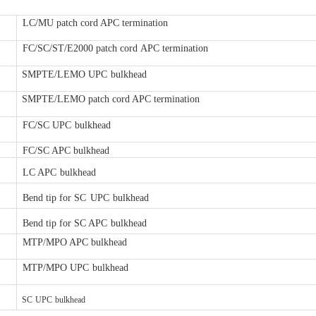
LC/MU patch cord APC termination
FC/SC/ST/E2000 patch cord
APC termination
SMPTE/LEMO UPC
bulkhead
SMPTE/LEMO patch cord APC ter
mination
FC/SC UPC
bulkhead
FC/SC APC bulkhead
LC APC
bulkhead
Bend tip for SC
UPC
bulkhead
Bend tip for SC APC
bulkhead
MTP/MPO APC bulkhead
MTP/MPO UPC
bulkhead
SC
UPC
bulkhead