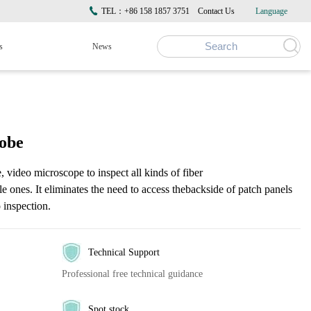
TEL：+86 158 1857 3751
Contact Us
Language
s
News
robe
, video microscope to inspect all kinds of fiber
le ones. It eliminates the need to access thebackside of patch panels
 inspection.
Technical Support
Professional free technical guidance
Spot stock