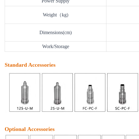
Power Supply
Weight（kg)
Dimensions(cm)
Work/Storage
Standard Accessories
Optional Accessories