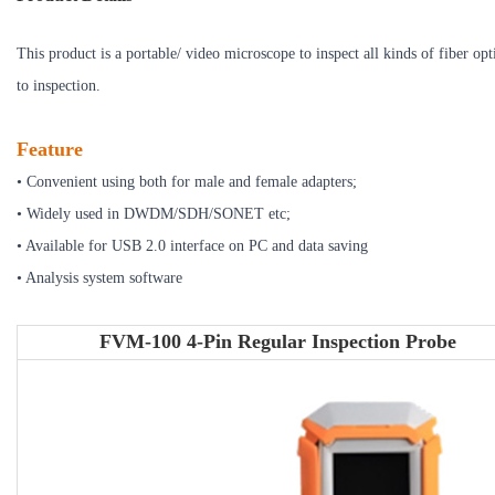
This product is a portable/ video microscope to inspect all kinds of fiber op
to inspection.
Feature
• Convenient using both for male and female adapters;
• Widely used in DWDM/SDH/SONET etc;
• Available for USB 2.0 interface on PC and data saving
• Analysis system software
FVM-100 4-Pin Regular Inspection Probe