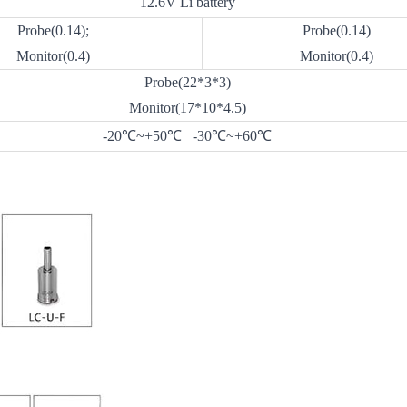
12.6V Li battery
Probe(0.14);
Probe(0.14)
Monitor(0.4)
Monitor(0.4)
Probe(22*3*3)
Monitor(17*10*4.5)
-20℃~+50℃ -30℃~+60℃