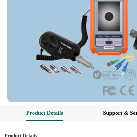
Product Details
Support & Ser
Product Details