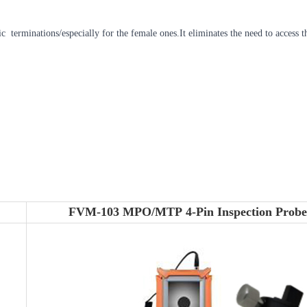
tic terminations/especially for the female ones.It eliminates the need to access
FVM-103 MPO/MTP 4-Pin Inspection Probe