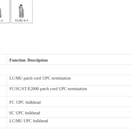
Function
Description
LC/MU patch cord
UPC termination
FC/SC/ST/E2000 patch c
ord UPC termination
FC
UPC
bulkhead
SC
UPC
bulkhead
LC/MU UPC
bulkhead