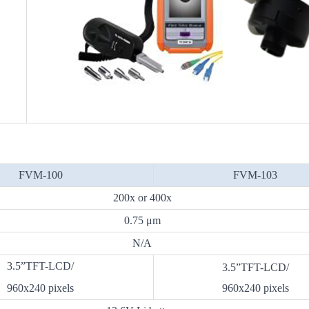
FVM-100
FVM-103
200x or 400x
0.75 μm
N/A
3.5”TFT-LCD/
3.5”TFT-LCD/
960x240 pixels
960x240 pixels