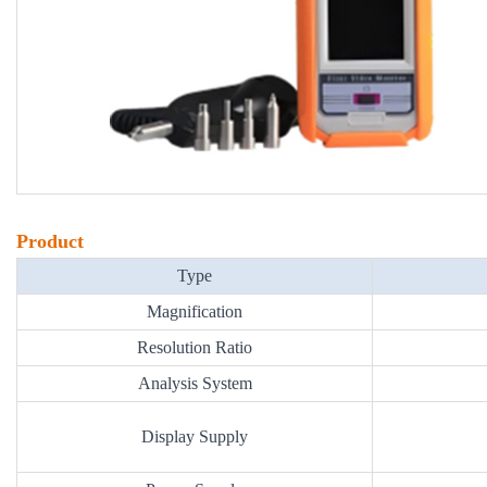
Product
Type
Magnification
Resolution Ratio
Analysis System
Display Supply